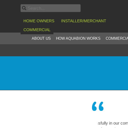
HOME OWNERS
INSTALLER/MERCHANT
COMMERCIAL
ABOUT US
HOW AQUABION WORKS
COMMERCIA
en operating successfully in our company for
A truly re