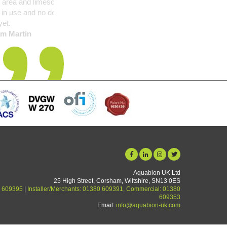
nsightly problem but is
in performance noticed
Aquabion UK Ltd
25 High Street, Corsham, Wiltshire, SN13 0ES
 609395
|
Installer/Merchants: 01380 609391, Commercial: 01380
609353
Email:
info@aquabion-uk.com