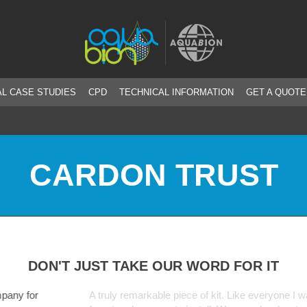
L CASE STUDIES
CPD
TECHNICAL INFORMATION
GET A QUOTE
CARDON TRUST
DON'T JUST TAKE OUR WORD FOR IT
markable piece of kit. Like everyone I was a bit sceptical at first but th