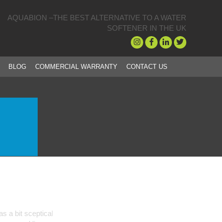
AQUABION –THE BEST ALTERNATIVE TO A WATER
SOFTENER IN THE UK
BLOG
COMMERCIAL WARRANTY
CONTACT US
is unit has been fit and