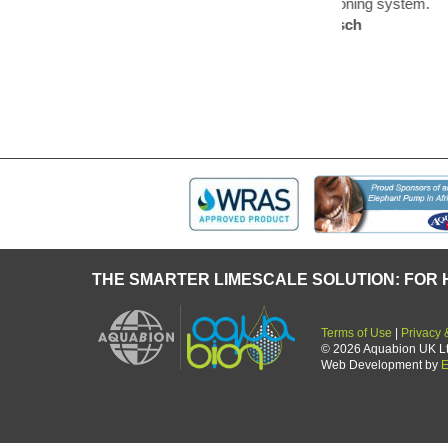
ifier of an air – conditioning system.
forget an
 and Mr Blunck of Bosch
now a th
THE SMARTER LIMESCALE SOLUTION: FOR 
Terms of Use
|
Privacy 
© 2026 Aquabion UK Ltd.
Web Development by
E