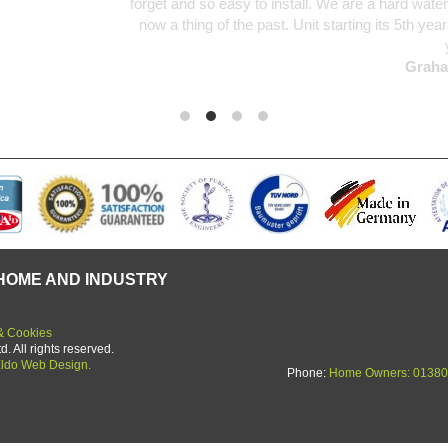
d so easy to install. We are a hard water area and limescale was an u
ing of the past. Unit starting its 5th year in use and no deterioration 
yet.
Graham Martin
HOME AND INDUSTRY
& Cookies
 All rights reserved.
ldo Web Design.
Phone:
Home Owners: 01380