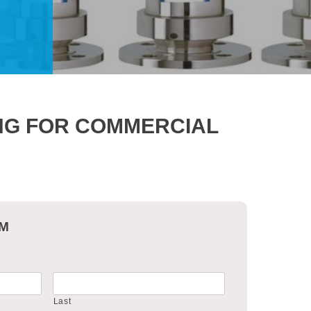
ING FOR COMMERCIAL
RM
Last