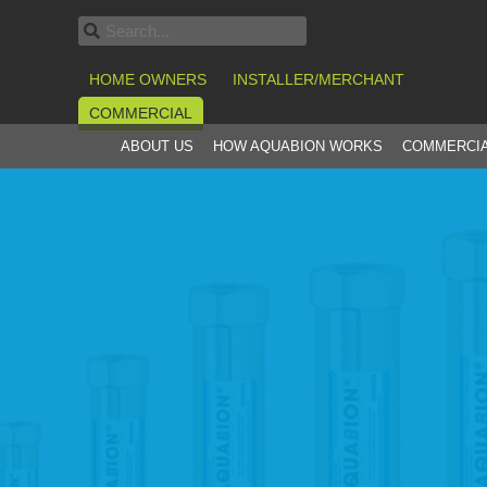
HOME OWNERS
INSTALLER/MERCHANT
COMMERCIAL
ABOUT US
HOW AQUABION WORKS
COMMERCIA