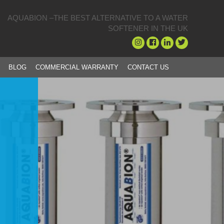
AQUABION –THE BEST ALTERNATIVE TO A WATER
SOFTENER IN THE UK
BLOG
COMMERCIAL WARRANTY
CONTACT US