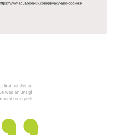
. https://www.aquabion-uk.com/privacy-and-cookies/
t has been fit and
y problem but is
formance noticed