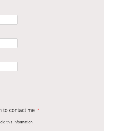
n to contact me
*
old this information