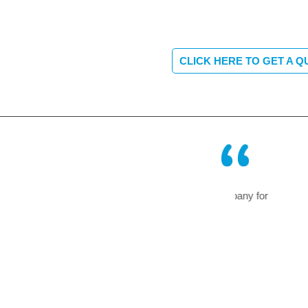
CLICK HERE TO GET A Q
erating successfully in our company for
A truly remarkab
f an air – conditioning system.
forget and so e
Mr Blunck of Bosch
now a thing of 