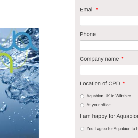
Email
*
Phone
Company name
*
Location of CPD
*
Aquabion UK in Wiltshire
At your office
I am happy for Aquabio
Yes I agree for Aquabion to h