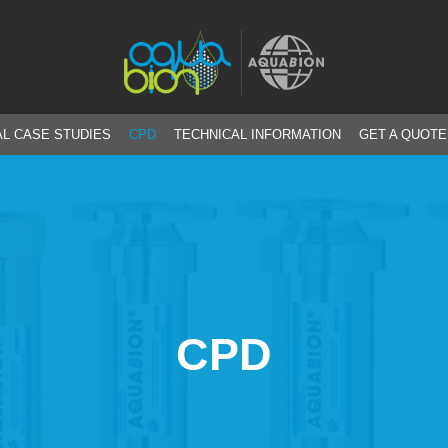
L CASE STUDIES
CPD
TECHNICAL INFORMATION
GET A QUOTE
CPD