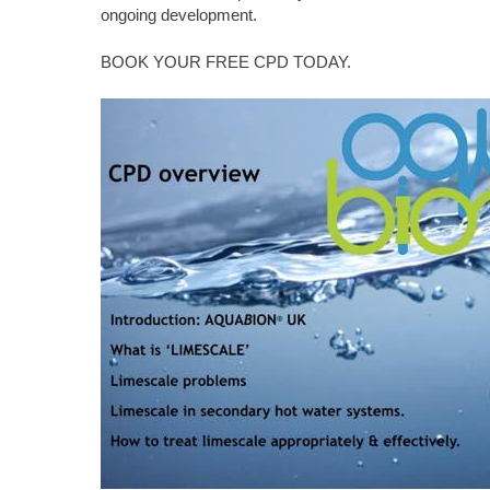
ongoing development.
BOOK YOUR FREE CPD TODAY.