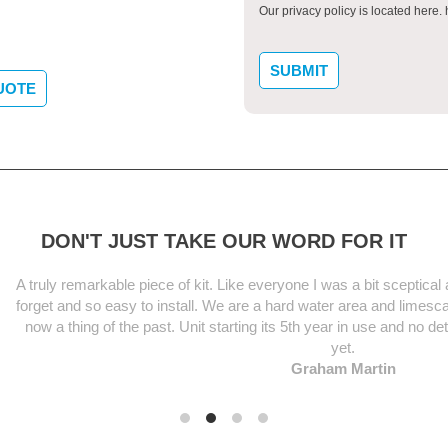
Our privacy policy is located here
UOTE
DON'T JUST TAKE OUR WORD FOR IT
le piece of kit. Like everyone I was a bit sceptical at first but this uni
asy to install. We are a hard water area and limescale was an unsightl
the past. Unit starting its 5th year in use and no deterioration in per
yet.
Graham Martin