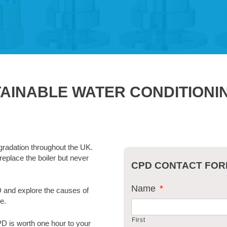
TAINABLE WATER CONDITION
gradation throughout the UK.
replace the boiler but never
CPD CONTACT FO
Name
*
D and explore the causes of
e.
First
PD is worth one hour to your