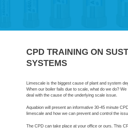
CPD TRAINING ON SUS
SYSTEMS
Limescale is the biggest cause of plant and system de
When our boiler fails due to scale, what do we do? We 
deal with the cause of the underlying scale issue.
Aquabion will present an informative 30-45 minute CP
limescale and how we can prevent and control the issu
The CPD can take place at your office or ours. This C