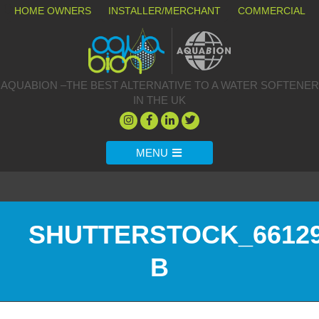
HOME OWNERS
INSTALLER/MERCHANT
COMMERCIAL
AQUABION –THE BEST ALTERNATIVE TO A WATER SOFTENER
IN THE UK
MENU
SHUTTERSTOCK_66129
B