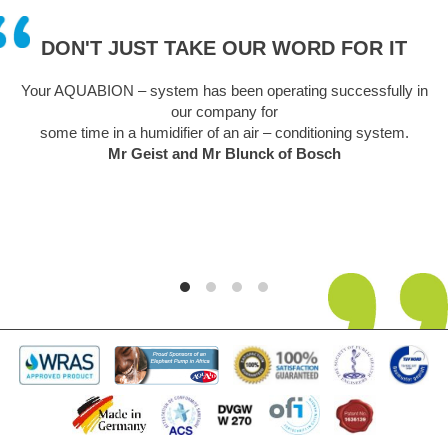
DON'T JUST TAKE OUR WORD FOR IT
UABION – system has been operating successfully in
A truly rem
our company for
sceptical at 
time in a humidifier of an air – conditioning system.
easy to instal
Mr Geist and Mr Blunck of Bosch
unsightly pro
its 5th year i