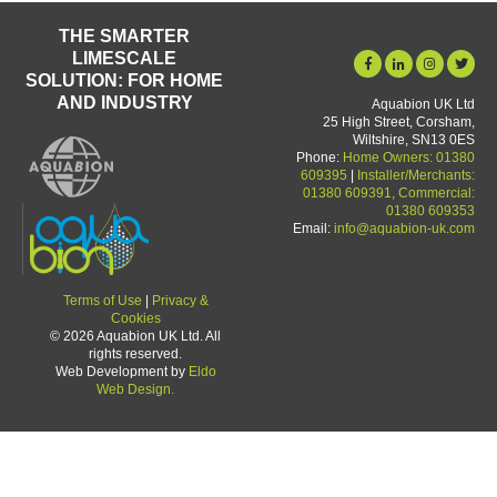
THE SMARTER
LIMESCALE
SOLUTION: FOR HOME
AND INDUSTRY
Aquabion UK Ltd
25 High Street, Corsham,
Wiltshire, SN13 0ES
Phone:
Home Owners: 01380
609395
|
Installer/Merchants:
01380 609391, Commercial:
01380 609353
Email:
info@aquabion-uk.com
Terms of Use
|
Privacy &
Cookies
© 2026 Aquabion UK Ltd. All
rights reserved.
Web Development by
Eldo
Web Design.