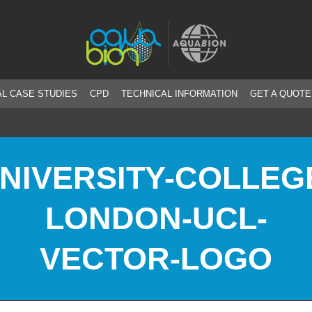
L CASE STUDIES
CPD
TECHNICAL INFORMATION
GET A QUOTE
NIVERSITY-COLLEG
LONDON-UCL-
VECTOR-LOGO