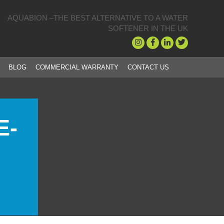
AQUABION –THE BEST ALTERNATIVE TO A WATER
SOFTENER IN THE UK
BLOG
COMMERCIAL WARRANTY
CONTACT US
E-