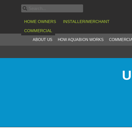
HOME OWNERS
INSTALLER/MERCHANT
COMMERCIAL
ABOUT US
HOW AQUABION WORKS
COMMERCIA
U