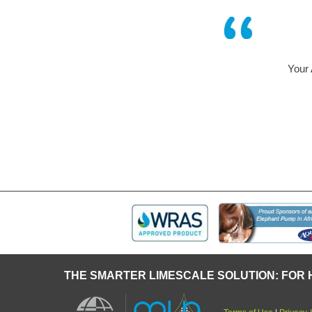
Your AQUABION – 
some t
THE SMARTER LIMESCALE SOLUTION: FOR 