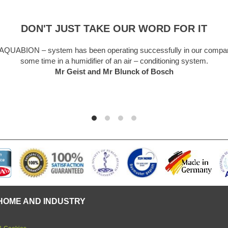
DON'T JUST TAKE OUR WORD FOR IT
system has been operating successfully in our company for
ime in a humidifier of an air – conditioning system.
Mr Geist and Mr Blunck of Bosch
HOME AND INDUSTRY