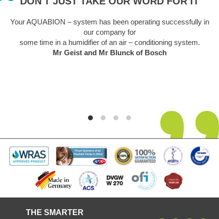
DON'T JUST TAKE OUR WORD FOR IT
Your AQUABION – system has been operating successfully in
our company for
some time in a humidifier of an air – conditioning system.
Mr Geist and Mr Blunck of Bosch
THE SMARTER