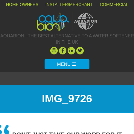
HOME OWNERS
INSTALLER/MERCHANT
COMMERCIAL
AQUABION –THE BEST ALTERNATIVE TO A WATER SOFTENER
IN THE UK
MENU
IMG_9726