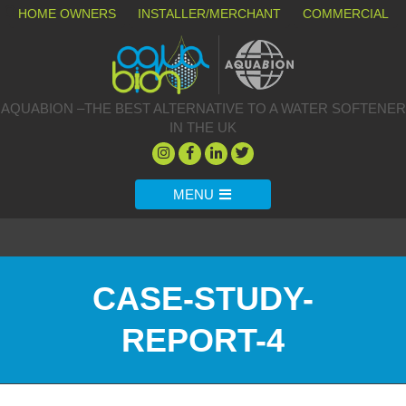
HOME OWNERS
INSTALLER/MERCHANT
COMMERCIAL
AQUABION –THE BEST ALTERNATIVE TO A WATER SOFTENER
IN THE UK
MENU
CASE-STUDY-
REPORT-4