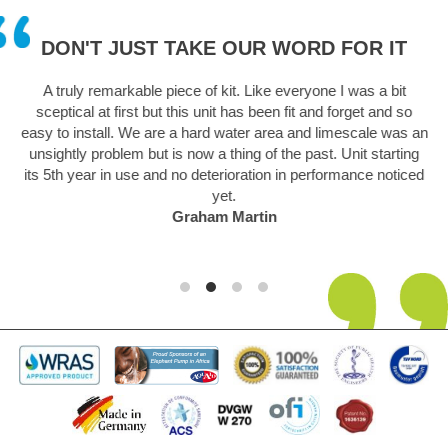
DON'T JUST TAKE OUR WORD FOR IT
 in
A truly remarkable piece of kit. Like everyone I was a bit
sceptical at first but this unit has been fit and forget and so
.
easy to install. We are a hard water area and limescale was an
unsightly problem but is now a thing of the past. Unit starting
its 5th year in use and no deterioration in performance noticed
yet.
Graham Martin