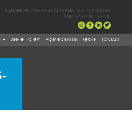
AQUABION –THE BEST ALTERNATIVE TO A WATER
SOFTENER IN THE UK
T
WHERE TO BUY
AQUABION BLOG
QUOTE
CONTACT
-