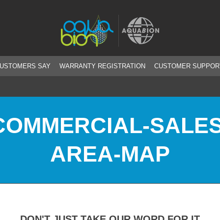
CUSTOMERS SAY
WARRANTY REGISTRATION
CUSTOMER SUPPOR
COMMERCIAL-SALES
AREA-MAP
DON'T JUST TAKE OUR WORD FOR IT