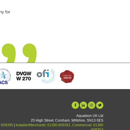
A truly remarkable piece of kit. Like everyone I was a bit sceptical 
forget and so easy to install. We are a hard water area and lime
now a thing of the past. Unit starting its 5th year in use and no
yet.
Graham Martin
Aquabion UK Ltd
25 High Street, Corsham, Wiltshire, SN13 0ES
 609395
|
Installer/Merchants: 01380 609391, Commercial: 01380
609353