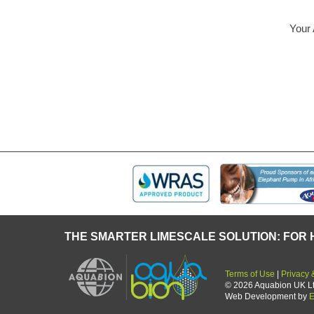
Your AQUABION – 
some t
THE SMARTER LIMESCALE SOLUTION: FOR 
Terms of Use
|
Privacy 
© 2026 Aquabion UK Ltd.
Web Development by
E