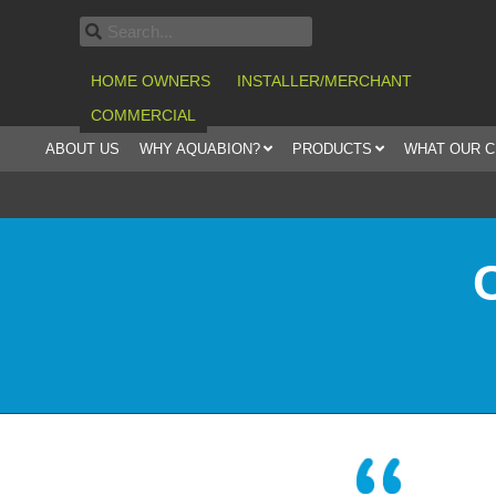
HOME OWNERS
INSTALLER/MERCHANT
COMMERCIAL
ABOUT US
WHY AQUABION?
PRODUCTS
WHAT OUR 