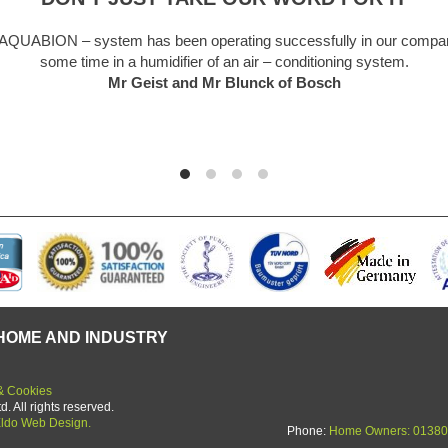
system has been operating successfully in our company for
ime in a humidifier of an air – conditioning system.
Mr Geist and Mr Blunck of Bosch
HOME AND INDUSTRY
& Cookies
 All rights reserved.
ldo Web Design.
Phone:
Home Owners: 01380