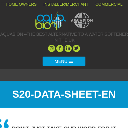
HOME OWNERS
INSTALLER/MERCHANT
COMMERCIAL
AQUABION –THE BEST ALTERNATIVE TO A WATER SOFTENER
IN THE UK
MENU
S20-DATA-SHEET-EN