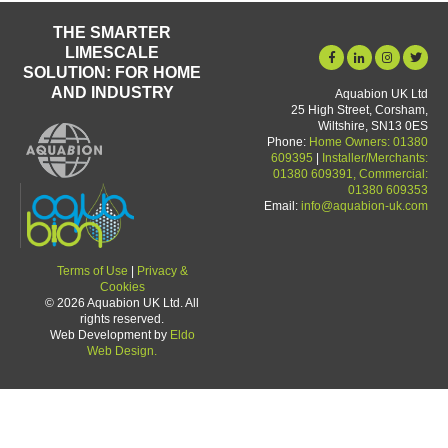
THE SMARTER
LIMESCALE
SOLUTION: FOR HOME
AND INDUSTRY
Aquabion UK Ltd
25 High Street, Corsham,
Wiltshire, SN13 0ES
Phone:
Home Owners: 01380
609395
|
Installer/Merchants:
01380 609391, Commercial:
01380 609353
Email:
info@aquabion-uk.com
Terms of Use
|
Privacy &
Cookies
© 2026 Aquabion UK Ltd. All
rights reserved.
Web Development by
Eldo
Web Design.