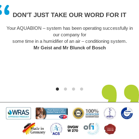
DON'T JUST TAKE OUR WORD FOR IT
Your AQUABION – system has been operating successfully in
our company for
some time in a humidifier of an air – conditioning system.
Mr Geist and Mr Blunck of Bosch