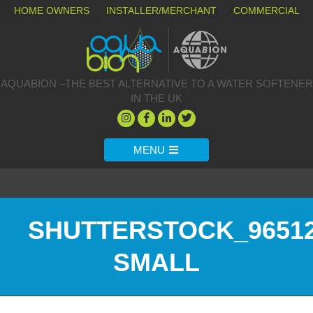
HOME OWNERS
INSTALLER/MERCHANT
COMMERCIAL
AQUABION –THE BEST ALTERNATIVE TO A WATER SOFTENER
IN THE UK
MENU
SHUTTERSTOCK_96512
SMALL