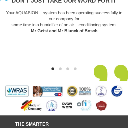
DON'T JUST TAKE OUR WORD FOR IT
Your AQUABION – system has been operating successfully in
our company for
some time in a humidifier of an air – conditioning system.
Mr Geist and Mr Blunck of Bosch
THE SMARTER