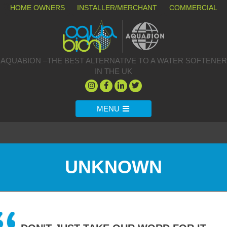
HOME OWNERS
INSTALLER/MERCHANT
COMMERCIAL
AQUABION –THE BEST ALTERNATIVE TO A WATER SOFTENER
IN THE UK
MENU
UNKNOWN