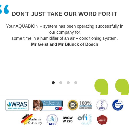
DON'T JUST TAKE OUR WORD FOR IT
Your AQUABION – system has been operating successfully in
our company for
some time in a humidifier of an air – conditioning system.
Mr Geist and Mr Blunck of Bosch