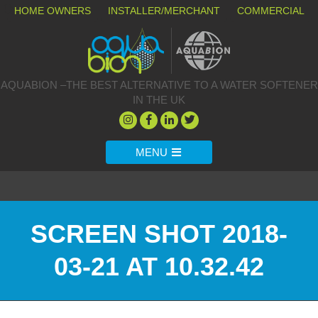
HOME OWNERS
INSTALLER/MERCHANT
COMMERCIAL
AQUABION –THE BEST ALTERNATIVE TO A WATER SOFTENER
IN THE UK
MENU
SCREEN SHOT 2018-
03-21 AT 10.32.42