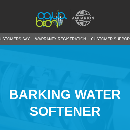
CUSTOMERS SAY
WARRANTY REGISTRATION
CUSTOMER SUPPOR
BARKING WATER
SOFTENER