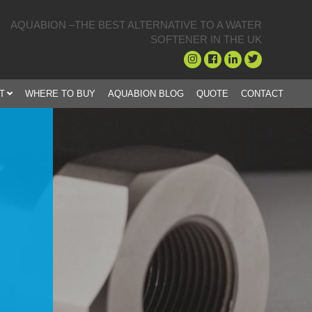
AQUABION –THE BEST ALTERNATIVE TO A WATER
SOFTENER IN THE UK
T
WHERE TO BUY
AQUABION BLOG
QUOTE
CONTACT