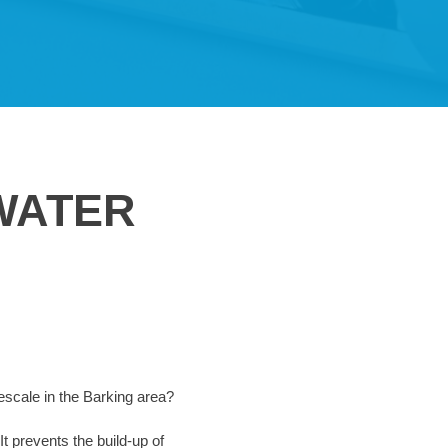
WATER
mescale in the Barking area?
It prevents the build-up of