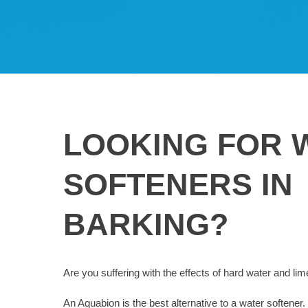
LOOKING FOR 
SOFTENERS IN
BARKING?
Are you suffering with the effects of hard water and li
An Aquabion is the best alternative to a water softener. 