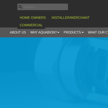
HOME OWNERS
INSTALLER/MERCHANT
COMMERCIAL
ABOUT US
WHY AQUABION?
PRODUCTS
WHAT OUR 