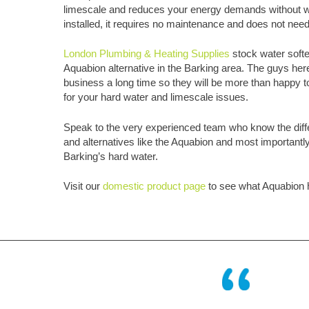
limescale and reduces your energy demands without w
installed, it requires no maintenance and does not need
London Plumbing & Heating Supplies
stock water soft
Aquabion alternative in the Barking area. The guys her
business a long time so they will be more than happy to
for your hard water and limescale issues.
Speak to the very experienced team who know the diff
and alternatives like the Aquabion and most importantly w
Barking’s hard water.
Visit our
domestic product page
to see what Aquabion h