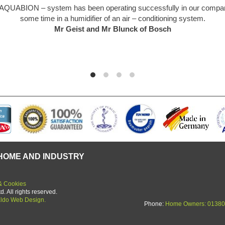
markable piece of kit. Like everyone I was a bit sceptical at first but th
d so easy to install. We are a hard water area and limescale was an u
ing of the past. Unit starting its 5th year in use and no deterioration 
yet.
Graham Martin
HOME AND INDUSTRY
& Cookies
 All rights reserved.
ldo Web Design.
Phone:
Home Owners: 01380