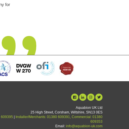
is unit has been fit and
nsightly problem but is
in performance noticed
Aquabion UK Ltd
25 High Street, Corsham, Wiltshire, SN13 0ES
 609395
|
Installer/Merchants: 01380 609391, Commercial: 01380
609353
Email:
info@aquabion-uk.com