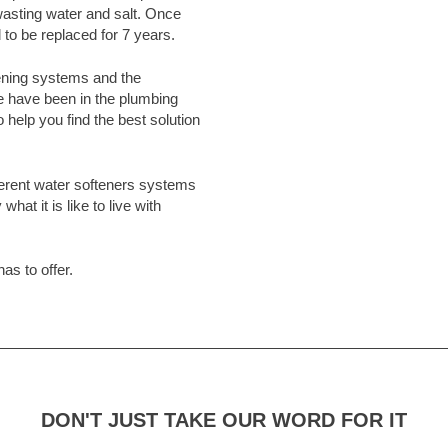
asting water and salt. Once
 to be replaced for 7 years.
ening systems and the
e have been in the plumbing
 help you find the best solution
erent water softeners systems
hat it is like to live with
as to offer.
DON'T JUST TAKE OUR WORD FOR IT