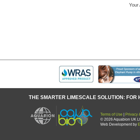
en operating successfully in our company for
A truly re
ifier of an air – conditioning system.
forget an
 and Mr Blunck of Bosch
now a th
THE SMARTER LIMESCALE SOLUTION: FOR 
Terms of Use
|
Privacy 
© 2026 Aquabion UK Ltd.
Web Development by
E