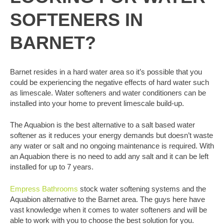
SOFTENERS IN
BARNET?
Barnet resides in a hard water area so it’s possible that you
could be experiencing the negative effects of hard water such
as limescale. Water softeners and water conditioners can be
installed into your home to prevent limescale build-up.
The Aquabion is the best alternative to a salt based water
softener as it reduces your energy demands but doesn’t waste
any water or salt and no ongoing maintenance is required. With
an Aquabion there is no need to add any salt and it can be left
installed for up to 7 years.
Empress Bathrooms
stock water softening systems and the
Aquabion alternative to the Barnet area. The guys here have
vast knowledge when it comes to water softeners and will be
able to work with you to choose the best solution for you.