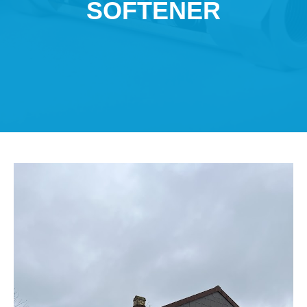
SOFTENER