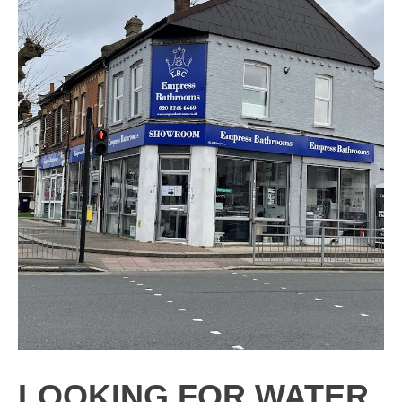
LOOKING FOR WATER