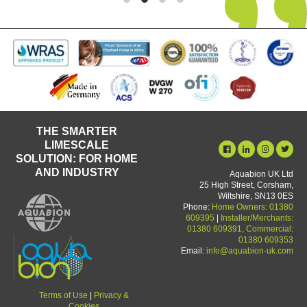
THE SMARTER
LIMESCALE
SOLUTION: FOR HOME
AND INDUSTRY
Aquabion UK Ltd
25 High Street, Corsham,
Wiltshire, SN13 0ES
Phone:
Home Owners: 01380
609395
|
Installer/Merchants:
01380 609391, Commercial:
01380 609353
Email:
info@aquabion-uk.com
Terms of Use
|
Privacy &
Cookies