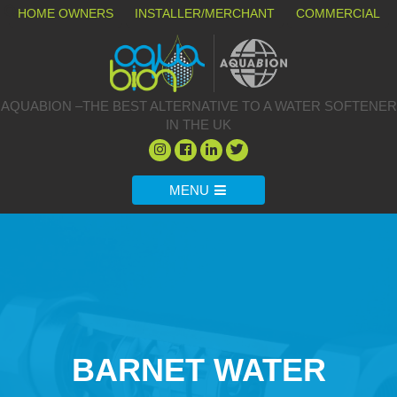
HOME OWNERS
INSTALLER/MERCHANT
COMMERCIAL
AQUABION –THE BEST ALTERNATIVE TO A WATER SOFTENER
IN THE UK
MENU
BARNET WATER