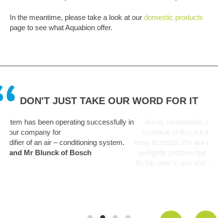
In the meantime, please take a look at our
domestic products
page to see what Aquabion offer.
DON'T JUST TAKE OUR WORD FOR IT
lly in
A truly remarkable piece of kit. Like everyone I was a bit
sceptical at first but this unit has been fit and forget and so
tem.
easy to install. We are a hard water area and limescale was a
unsightly problem but is now a thing of the past. Unit starting
its 5th year in use and no deterioration in performance noticed
yet.
Graham Martin