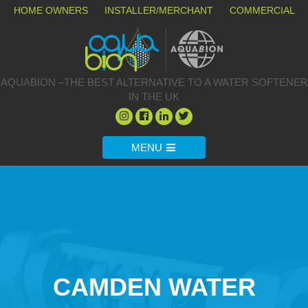
HOME OWNERS
INSTALLER/MERCHANT
COMMERCIAL
AQUABION –THE BEST ALTERNATIVE TO A WATER SOFTENER
IN THE UK
MENU
CAMDEN WATER