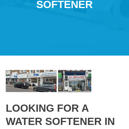
SOFTENER
LOOKING FOR A
WATER SOFTENER IN