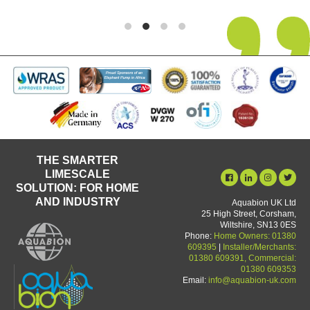
THE SMARTER
LIMESCALE
SOLUTION: FOR HOME
AND INDUSTRY
Aquabion UK Ltd
25 High Street, Corsham,
Wiltshire, SN13 0ES
Phone:
Home Owners: 01380
609395
|
Installer/Merchants:
01380 609391, Commercial:
01380 609353
Email:
info@aquabion-uk.com