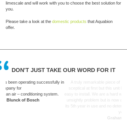
limescale and will work with you to choose the best solution for
you.
Please take a look at the
domestic products
that Aquabion
offer.
DON'T JUST TAKE OUR WORD FOR IT
ssfully in
A truly remarkable piece of kit. Like everyone I was a bi
sceptical at first but this unit has been fit and forget and 
 system.
easy to install. We are a hard water area and limescale w
unsightly problem but is now a thing of the past. Unit start
its 5th year in use and no deterioration in performance not
yet.
Graham Martin