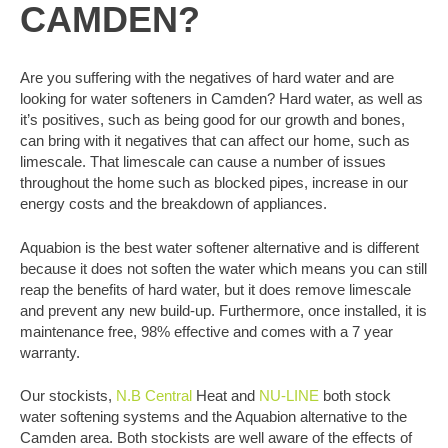
CAMDEN?
Are you suffering with the negatives of hard water and are
looking for water softeners in Camden? Hard water, as well as
it’s positives, such as being good for our growth and bones,
can bring with it negatives that can affect our home, such as
limescale. That limescale can cause a number of issues
throughout the home such as blocked pipes, increase in our
energy costs and the breakdown of appliances.
Aquabion is the best water softener alternative and is different
because it does not soften the water which means you can still
reap the benefits of hard water, but it does remove limescale
and prevent any new build-up. Furthermore, once installed, it is
maintenance free, 98% effective and comes with a 7 year
warranty.
Our stockists,
N.B Central
Heat and
NU-LINE
both stock
water softening systems and the Aquabion alternative to the
Camden area. Both stockists are well aware of the effects of