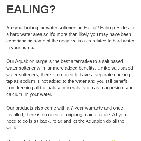
EALING?
Are you looking for water softeners in Ealing? Ealing resides in
a hard water area so it’s more than likely you may have been
experiencing some of the negative issues related to hard water
in your home.
Our Aquabion range is the best alternative to a salt based
water softener with far more added benefits. Unlike salt-based
water softeners, there is no need to have a separate drinking
tap as sodium is not added to the water and you still benefit
from keeping all the natural minerals, such as magnesium and
calcium, in your water.
Our products also come with a 7-year warranty and once
installed, there is no need for ongoing maintenance. All you
need to do is sit back, relax and let the Aquabion do all the
work.