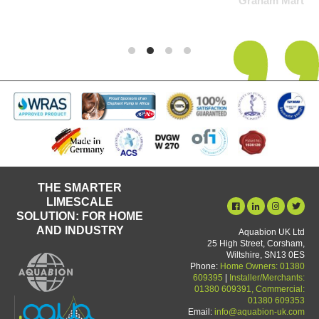
Graham Martin
THE SMARTER
LIMESCALE
SOLUTION: FOR HOME
AND INDUSTRY
Aquabion UK Ltd
25 High Street, Corsham,
Wiltshire, SN13 0ES
Phone:
Home Owners: 01380
609395
|
Installer/Merchants:
01380 609391, Commercial:
01380 609353
Email:
info@aquabion-uk.com