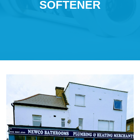
SOFTENER