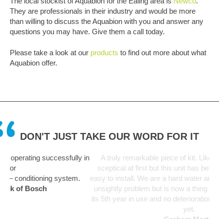
The local stockist of Aquabion for the Ealing area is
Newco
.
They are professionals in their industry and would be more
than willing to discuss the Aquabion with you and answer any
questions you may have. Give them a call today.
Please take a look at our
products
to find out more about what
Aquabion offer.
DON'T JUST TAKE OUR WORD FOR IT
y in
A truly remarkable piece of kit. Like everyone I was a bit
sceptical at first but this unit has been fit and forget and so
m.
easy to install. We are a hard water area and limescale was an
unsightly problem but is now a thing of the past. Unit starting
its 5th year in use and no deterioration in performance noticed
yet.