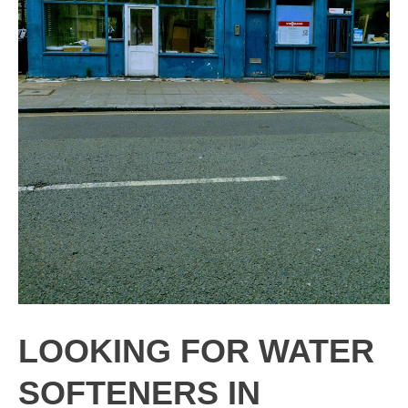
LOOKING FOR WATER
SOFTENERS IN