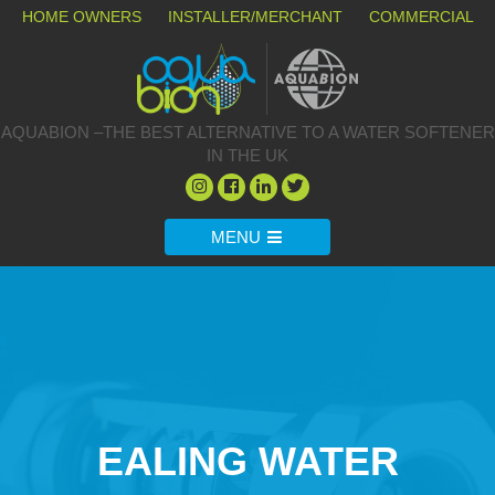
HOME OWNERS
INSTALLER/MERCHANT
COMMERCIAL
AQUABION –THE BEST ALTERNATIVE TO A WATER SOFTENER
IN THE UK
MENU
EALING WATER