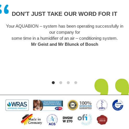
DON'T JUST TAKE OUR WORD FOR IT
Your AQUABION – system has been operating successfully in
our company for
some time in a humidifier of an air – conditioning system.
Mr Geist and Mr Blunck of Bosch