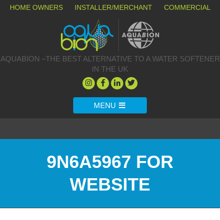
HOME OWNERS
INSTALLER/MERCHANT
COMMERCIAL
AQUABION –THE BEST ALTERNATIVE TO A WATER SOFTENER
IN THE UK
MENU
9N6A5967 FOR
WEBSITE