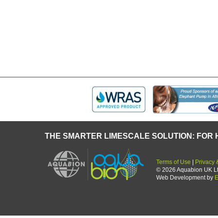
some time in
M
THE SMARTER LIMESCALE SOLUTION: FOR 
Terms of Use
|
Privacy 
© 2026 Aquabion UK Ltd.
Web Development by
E