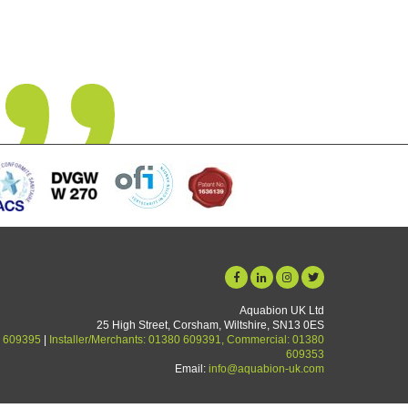
orget and so easy to install. We are a hard water area and limescale 
now a thing of the past. Unit starting its 5th year in use and no deteri
yet.
Graham Martin
Aquabion UK Ltd
25 High Street, Corsham, Wiltshire, SN13 0ES
 609395
|
Installer/Merchants: 01380 609391, Commercial: 01380
609353
Email:
info@aquabion-uk.com