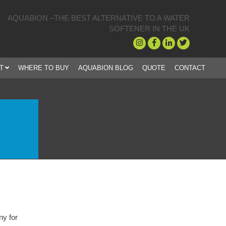
AQUABION –THE BEST ALTERNATIVE TO A WATER
SOFTENER IN THE UK
T
WHERE TO BUY
AQUABION BLOG
QUOTE
CONTACT
 truly remarkable piece of kit. Like everyone I was a bit sceptical at fir