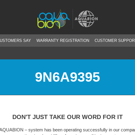
CUSTOMERS SAY
WARRANTY REGISTRATION
CUSTOMER SUPPOR
9N6A9395
DON'T JUST TAKE OUR WORD FOR IT
m has been operating successfully in our company for
A