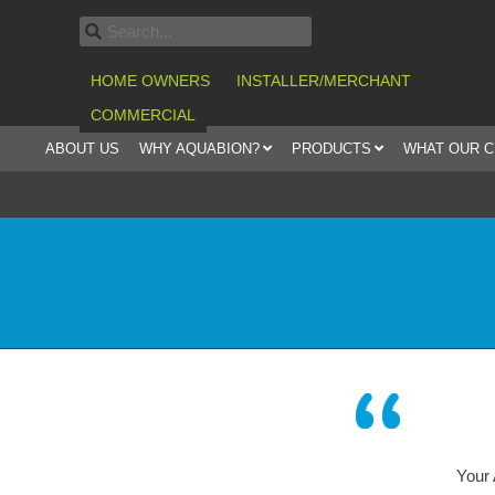
HOME OWNERS
INSTALLER/MERCHANT
COMMERCIAL
ABOUT US
WHY AQUABION?
PRODUCTS
WHAT OUR 
Your AQUABION – syste