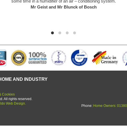
 a humidifier of an air – conditioning system.
f
r Geist and Mr Blunck of Bosch
HOME AND INDUSTRY
& Cookies
 All rights reserved.
ldo Web Design.
Phone:
Home Owners: 01380