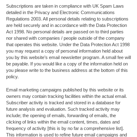
Subscriptions are taken in compliance with UK Spam Laws
detailed in the Privacy and Electronic Communications
Regulations 2003. All personal details relating to subscriptions
are held securely and in accordance with the Data Protection
Act 1998. No personal details are passed on to third parties
nor shared with companies / people outside of the company
that operates this website. Under the Data Protection Act 1998
you may request a copy of personal information held about
you by this website’s email newsletter program. A small fee will
be payable. If you would like a copy of the information held on
you please write to the business address at the bottom of this
policy.
Email marketing campaigns published by this website or its
owners may contain tracking facilities within the actual email.
Subscriber activity is tracked and stored in a database for
future analysis and evaluation. Such tracked activity may
include; the opening of emails, forwarding of emails, the
clicking of links within the email content, times, dates and
frequency of activity [this is by no far a comprehensive list].
This information is used to refine future email campaigns and