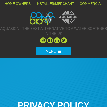
HOME OWNERS
INSTALLER/MERCHANT
COMMERCIAL
AQUABION –THE BEST ALTERNATIVE TO A WATER SOFTENER
IN THE UK
MENU
PRIVACY POLICY