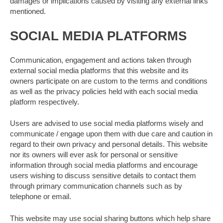
damages or implications caused by visiting any external links
mentioned.
SOCIAL MEDIA PLATFORMS
Communication, engagement and actions taken through
external social media platforms that this website and its
owners participate on are custom to the terms and conditions
as well as the privacy policies held with each social media
platform respectively.
Users are advised to use social media platforms wisely and
communicate / engage upon them with due care and caution in
regard to their own privacy and personal details. This website
nor its owners will ever ask for personal or sensitive
information through social media platforms and encourage
users wishing to discuss sensitive details to contact them
through primary communication channels such as by
telephone or email.
This website may use social sharing buttons which help share