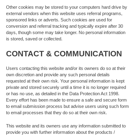
Other cookies may be stored to your computers hard drive by
external vendors when this website uses referral programs,
sponsored links or adverts. Such cookies are used for
conversion and referral tracking and typically expire after 30
days, though some may take longer. No personal information
is stored, saved or collected.
CONTACT & COMMUNICATION
Users contacting this website and/or its owners do so at their
own discretion and provide any such personal details
requested at their own risk. Your personal information is kept
private and stored securely until a time it is no longer required
or has no use, as detailed in the Data Protection Act 1998.
Every effort has been made to ensure a safe and secure form
to email submission process but advise users using such form
to email processes that they do so at their own risk.
This website and its owners use any information submitted to
provide you with further information about the products /