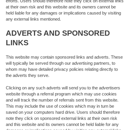
efforts. Users should therefore note they click on external links
at their own risk and this website and its owners cannot be
held liable for any damages or implications caused by visiting
any external links mentioned.
ADVERTS AND SPONSORED
LINKS
This website may contain sponsored links and adverts. These
will typically be served through our advertising partners, to
whom may have detailed privacy policies relating directly to
the adverts they serve.
Clicking on any such adverts will send you to the advertisers
website through a referral program which may use cookies
and will track the number of referrals sent from this website.
This may include the use of cookies which may in turn be
saved on your computers hard drive. Users should therefore
note they click on sponsored external links at their own risk
and this website and its owners cannot be held liable for any