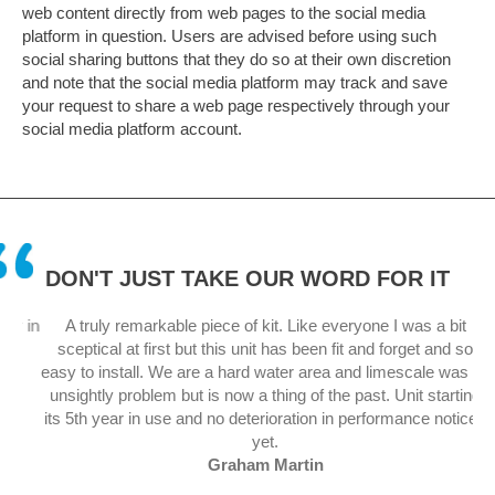
web content directly from web pages to the social media
platform in question. Users are advised before using such
social sharing buttons that they do so at their own discretion
and note that the social media platform may track and save
your request to share a web page respectively through your
social media platform account.
DON'T JUST TAKE OUR WORD FOR IT
 in
A truly remarkable piece of kit. Like everyone I was a bit
sceptical at first but this unit has been fit and forget and so
.
easy to install. We are a hard water area and limescale was an
unsightly problem but is now a thing of the past. Unit starting
its 5th year in use and no deterioration in performance noticed
yet.
Graham Martin