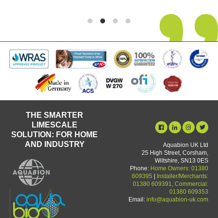
THE SMARTER
LIMESCALE
SOLUTION: FOR HOME
AND INDUSTRY
Aquabion UK Ltd
25 High Street, Corsham,
Wiltshire, SN13 0ES
Phone:
Home Owners: 01380
609395
|
Installer/Merchants:
01380 609391, Commercial:
01380 609353
Email:
info@aquabion-uk.com