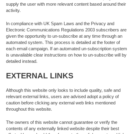
supply the user with more relevant content based around their
activity.
In compliance with UK Spam Laws and the Privacy and
Electronic Communications Regulations 2003 subscribers are
given the opportunity to un-subscribe at any time through an
automated system. This process is detailed at the footer of
each email campaign. If an automated un-subscription system
is unavailable clear instructions on how to un-subscribe will by
detailed instead.
EXTERNAL LINKS
Although this website only looks to include quality, safe and
relevant external links, users are advised adopt a policy of
caution before clicking any external web links mentioned
throughout this website.
The owners of this website cannot guarantee or verify the
contents of any externally linked website despite their best