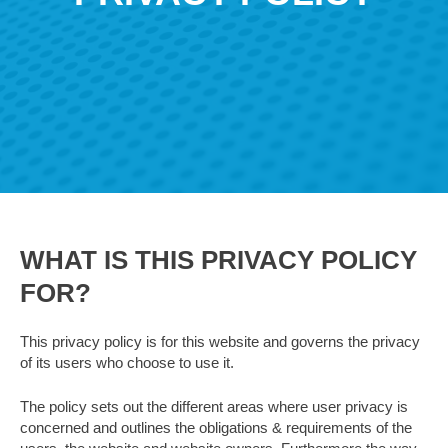
WHAT IS THIS PRIVACY POLICY
FOR?
This privacy policy is for this website and governs the privacy
of its users who choose to use it.
The policy sets out the different areas where user privacy is
concerned and outlines the obligations & requirements of the