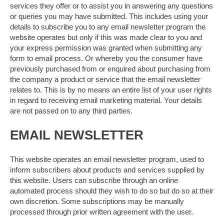
services they offer or to assist you in answering any questions
or queries you may have submitted. This includes using your
details to subscribe you to any email newsletter program the
website operates but only if this was made clear to you and
your express permission was granted when submitting any
form to email process. Or whereby you the consumer have
previously purchased from or enquired about purchasing from
the company a product or service that the email newsletter
relates to. This is by no means an entire list of your user rights
in regard to receiving email marketing material. Your details
are not passed on to any third parties.
EMAIL NEWSLETTER
This website operates an email newsletter program, used to
inform subscribers about products and services supplied by
this website. Users can subscribe through an online
automated process should they wish to do so but do so at their
own discretion. Some subscriptions may be manually
processed through prior written agreement with the user.