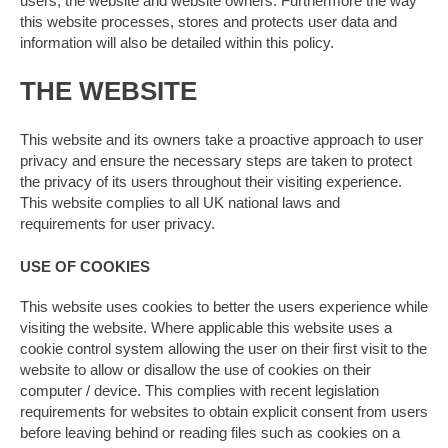
users, the website and website owners. Furthermore the way
this website processes, stores and protects user data and
information will also be detailed within this policy.
THE WEBSITE
This website and its owners take a proactive approach to user
privacy and ensure the necessary steps are taken to protect
the privacy of its users throughout their visiting experience.
This website complies to all UK national laws and
requirements for user privacy.
USE OF COOKIES
This website uses cookies to better the users experience while
visiting the website. Where applicable this website uses a
cookie control system allowing the user on their first visit to the
website to allow or disallow the use of cookies on their
computer / device. This complies with recent legislation
requirements for websites to obtain explicit consent from users
before leaving behind or reading files such as cookies on a