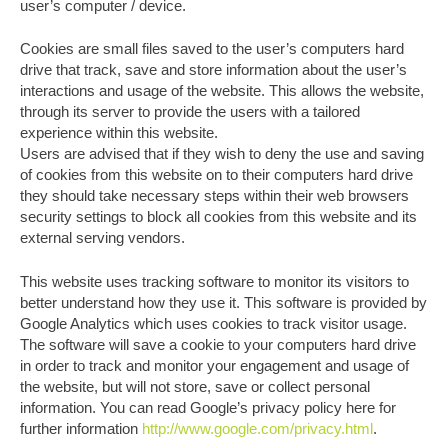
user’s computer / device.
Cookies are small files saved to the user’s computers hard
drive that track, save and store information about the user’s
interactions and usage of the website. This allows the website,
through its server to provide the users with a tailored
experience within this website.
Users are advised that if they wish to deny the use and saving
of cookies from this website on to their computers hard drive
they should take necessary steps within their web browsers
security settings to block all cookies from this website and its
external serving vendors.
This website uses tracking software to monitor its visitors to
better understand how they use it. This software is provided by
Google Analytics which uses cookies to track visitor usage.
The software will save a cookie to your computers hard drive
in order to track and monitor your engagement and usage of
the website, but will not store, save or collect personal
information. You can read Google’s privacy policy here for
further information
http://www.google.com/privacy.html
.