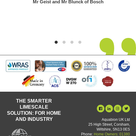
Mr Geist and Mr Blunck of Bosch
THE SMARTER
LIMESCALE
SOLUTION: FOR HOME
AND INDUSTRY
Aquabion UK Ltd
25 High Street, Corsham,
Wiltshire, SN13 0ES
Phone:
Home Owners: 01380