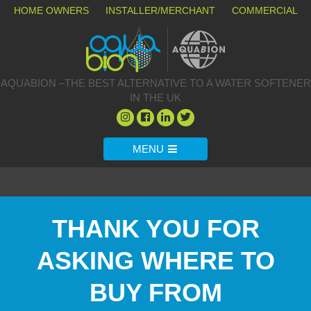
HOME OWNERS
INSTALLER/MERCHANT
COMMERCIAL
AQUABION –THE BEST ALTERNATIVE TO A WATER SOFTENER
IN THE UK
MENU
THANK YOU FOR
ASKING WHERE TO
BUY FROM