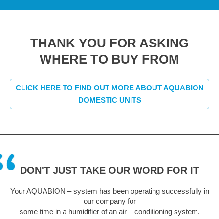
THANK YOU FOR ASKING
WHERE TO BUY FROM
CLICK HERE TO FIND OUT MORE ABOUT AQUABION
DOMESTIC UNITS
DON'T JUST TAKE OUR WORD FOR IT
Your AQUABION – system has been operating successfully in
our company for
some time in a humidifier of an air – conditioning system.