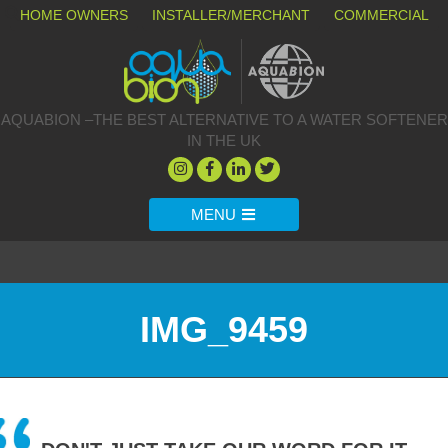
HOME OWNERS
INSTALLER/MERCHANT
COMMERCIAL
AQUABION –THE BEST ALTERNATIVE TO A WATER SOFTENER
IN THE UK
MENU
IMG_9459