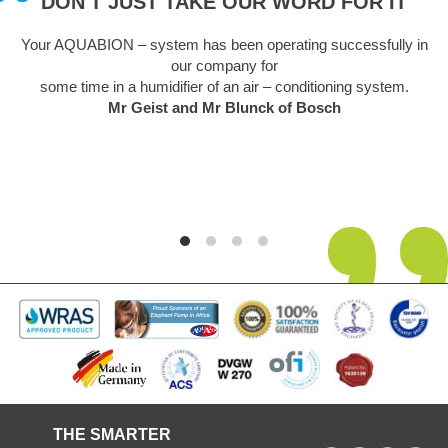
DON'T JUST TAKE OUR WORD FOR IT
Your AQUABION – system has been operating successfully in
our company for
some time in a humidifier of an air – conditioning system.
Mr Geist and Mr Blunck of Bosch
THE SMARTER