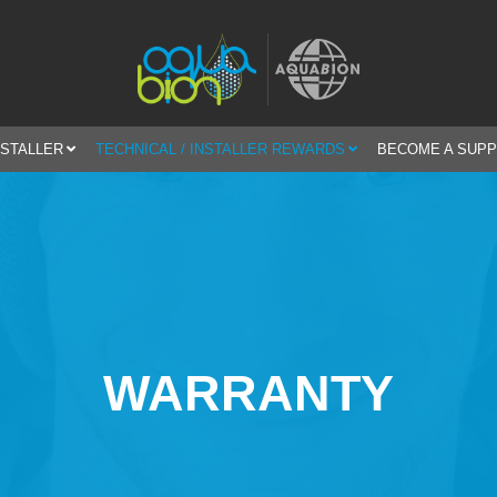
NSTALLER
TECHNICAL / INSTALLER REWARDS
BECOME A SUPP
WARRANTY