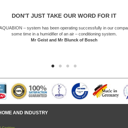
DON'T JUST TAKE OUR WORD FOR IT
A truly remarkable piece of kit. Like everyone I was a bit sceptical
forget and so easy to install. We are a hard water area and lim
now a thing of the past. Unit starting its 5th year in use and n
yet.
Graham Martin
HOME AND INDUSTRY