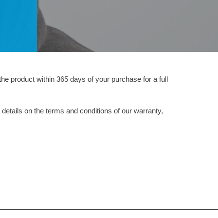
the product within 365 days of your purchase for a full
 details on the terms and conditions of our warranty,