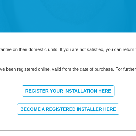
tee on their domestic units. If you are not satisfied, you can return 
e been registered online, valid from the date of purchase. For further
REGISTER YOUR INSTALLATION HERE
BECOME A REGISTERED INSTALLER HERE