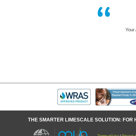
 system has been operating successfully in our company for
time in a humidifier of an air – conditioning system.
Mr Geist and Mr Blunck of Bosch
THE SMARTER LIMESCALE SOLUTION: FOR 