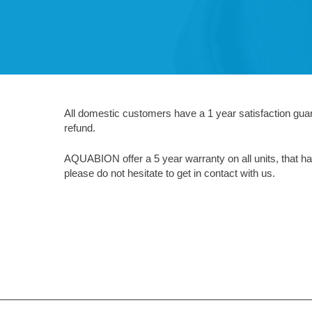
All domestic customers have a 1 year satisfaction guaran
refund.
AQUABION offer a 5 year warranty on all units, that hav
please do not hesitate to get in contact with us.