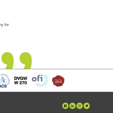
 at first but this unit has been fit and
escale was an unsightly problem but is
o deterioration in performance noticed