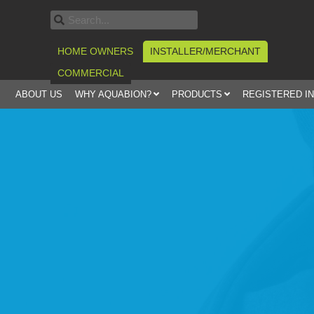
HOME OWNERS
INSTALLER/MERCHANT
COMMERCIAL
ABOUT US
WHY AQUABION?
PRODUCTS
REGISTERED I