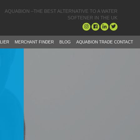
AQUABION –THE BEST ALTERNATIVE TO A WATER
SOFTENER IN THE UK
LIER
MERCHANT FINDER
BLOG
AQUABION TRADE CONTACT