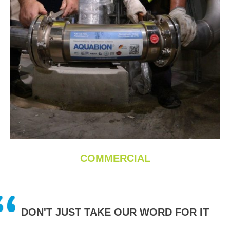
COMMERCIAL
DON'T JUST TAKE OUR WORD FOR IT