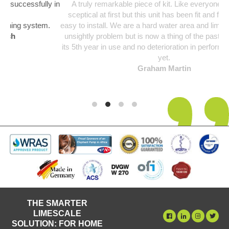
y in
A truly remarkable piece of kit. Like everyone I was a bit
sceptical at first but this unit has been fit and forget and so
.
easy to install. We are a hard water area and limescale was an
unsightly problem but is now a thing of the past. Unit starting
its 5th year in use and no deterioration in performance noticed
yet.
Graham Martin
THE SMARTER
LIMESCALE
SOLUTION: FOR HOME