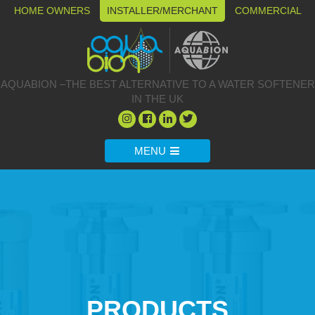
HOME OWNERS
INSTALLER/MERCHANT
COMMERCIAL
AQUABION –THE BEST ALTERNATIVE TO A WATER SOFTENER
IN THE UK
MENU
PRODUCTS