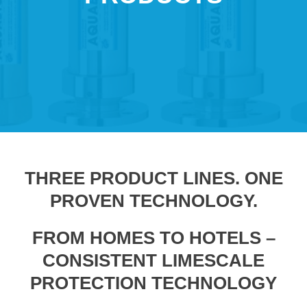
THREE PRODUCT LINES. ONE
PROVEN TECHNOLOGY.
FROM HOMES TO HOTELS –
CONSISTENT LIMESCALE
PROTECTION TECHNOLOGY