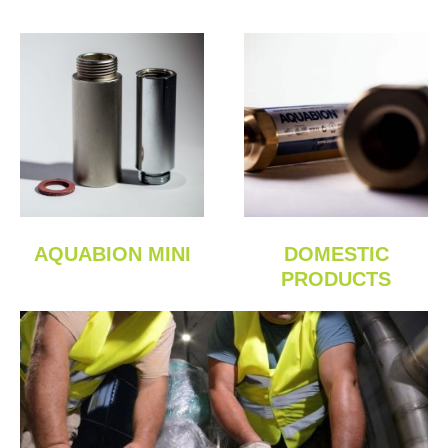
AQUABION MINI
DOMESTIC
PRODUCTS