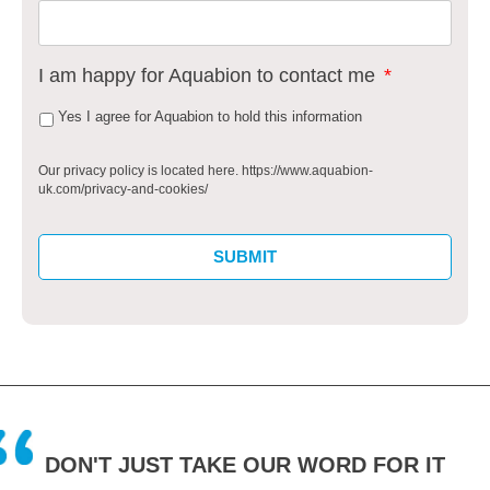
I am happy for Aquabion to contact me
*
Yes I agree for Aquabion to hold this information
Our privacy policy is located here. https://www.aquabion-
uk.com/privacy-and-cookies/
DON'T JUST TAKE OUR WORD FOR IT