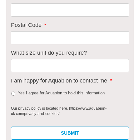
Postal Code
*
What size unit do you require?
I am happy for Aquabion to contact me
*
Yes I agree for Aquabion to hold this information
Our privacy policy is located here. https://www.aquabion-
uk.com/privacy-and-cookies/