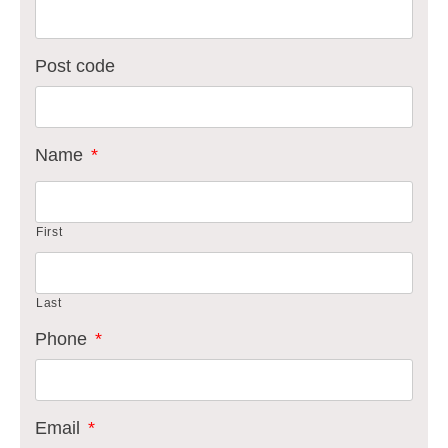
Post code
Name
*
First
Last
Phone
*
Email
*