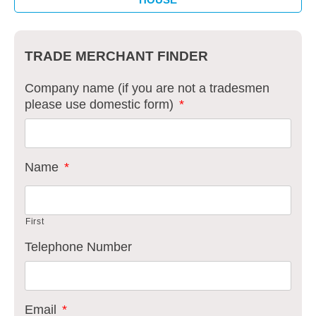
TRADE MERCHANT FINDER
Company name (if you are not a tradesmen
please use domestic form)
*
Name
*
First
Telephone Number
Email
*