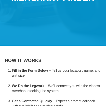
HOW IT WORKS
Fill in the Form Below
– Tell us your location, name, and
unit size.
We Do the Legwork
– We’ll connect you with the closest
merchant stocking the system.
Get a Contacted Quickly
– Expect a prompt callback
with availability and pricing details.