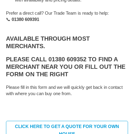
Prefer a direct call? Our Trade Team is ready to help:
📞
01380 609391
AVAILABLE THROUGH MOST
MERCHANTS.
PLEASE CALL 01380 609352 TO FIND A
MERCHANT NEAR YOU OR FILL OUT THE
FORM ON THE RIGHT
Please fill in this form and we will quickly get back in contact
with where you can buy one from.
CLICK HERE TO GET A QUOTE FOR YOUR OWN
HOUSE