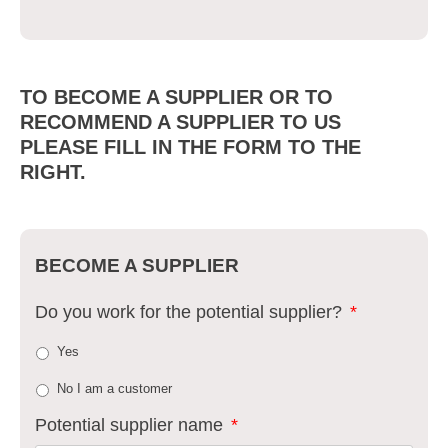
TO BECOME A SUPPLIER OR TO
RECOMMEND A SUPPLIER TO US
PLEASE FILL IN THE FORM TO THE
RIGHT.
BECOME A SUPPLIER
Do you work for the potential supplier?
*
Yes
No I am a customer
Potential supplier name
*