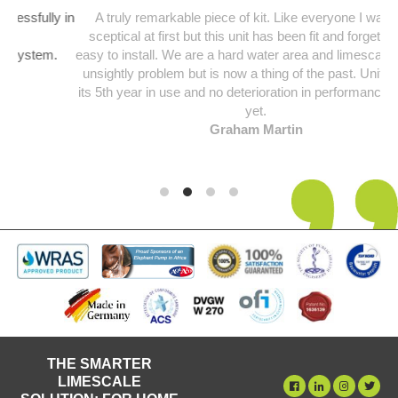
y in
A truly remarkable piece of kit. Like everyone I was a bit
sceptical at first but this unit has been fit and forget and so
.
easy to install. We are a hard water area and limescale was an
unsightly problem but is now a thing of the past. Unit starting
its 5th year in use and no deterioration in performance noticed
yet.
Graham Martin
THE SMARTER
LIMESCALE