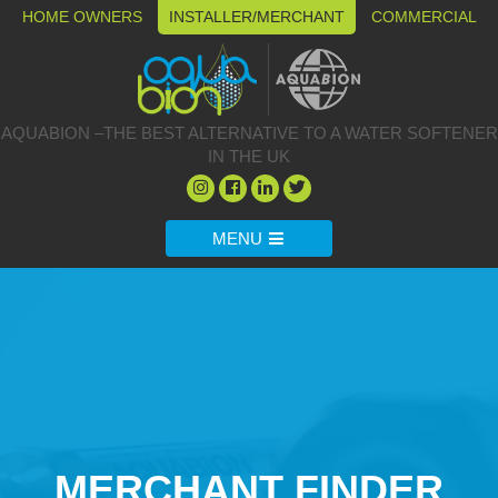
HOME OWNERS
INSTALLER/MERCHANT
COMMERCIAL
AQUABION –THE BEST ALTERNATIVE TO A WATER SOFTENER
IN THE UK
MENU
MERCHANT FINDER