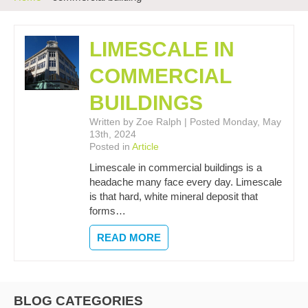
LIMESCALE IN
COMMERCIAL
BUILDINGS
Written by Zoe Ralph | Posted Monday, May
13th, 2024
Posted in
Article
Limescale in commercial buildings is a
headache many face every day. Limescale
is that hard, white mineral deposit that
forms…
READ MORE
BLOG CATEGORIES