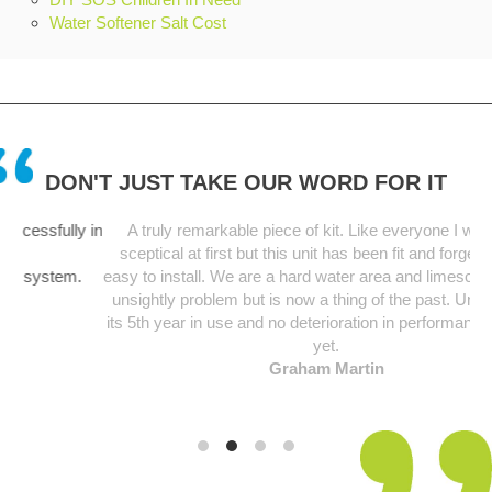
Water Softener Salt Cost
DON'T JUST TAKE OUR WORD FOR IT
lly in
A truly remarkable piece of kit. Like everyone I was a bit
sceptical at first but this unit has been fit and forget and so
em.
easy to install. We are a hard water area and limescale was an
unsightly problem but is now a thing of the past. Unit starting
its 5th year in use and no deterioration in performance noticed
yet.
Graham Martin