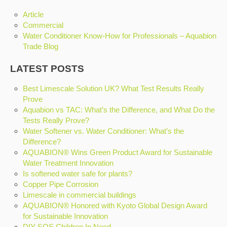
Article
Commercial
Water Conditioner Know-How for Professionals – Aquabion
Trade Blog
LATEST POSTS
Best Limescale Solution UK? What Test Results Really
Prove
Aquabion vs TAC: What’s the Difference, and What Do the
Tests Really Prove?
Water Softener vs. Water Conditioner: What’s the
Difference?
AQUABION® Wins Green Product Award for Sustainable
Water Treatment Innovation
Is softened water safe for plants?
Copper Pipe Corrosion
Limescale in commercial buildings
AQUABION® Honored with Kyoto Global Design Award
for Sustainable Innovation
DIY SOS Children In Need