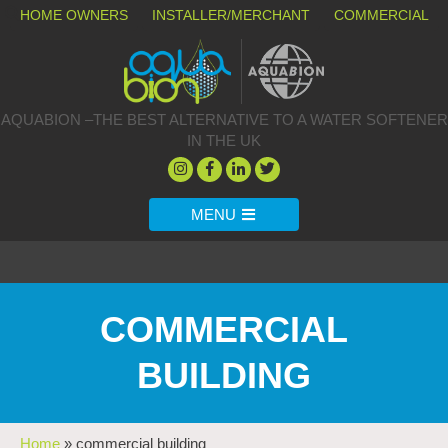
HOME OWNERS
INSTALLER/MERCHANT
COMMERCIAL
AQUABION –THE BEST ALTERNATIVE TO A WATER SOFTENER
IN THE UK
MENU
COMMERCIAL
BUILDING
Home
»
commercial building