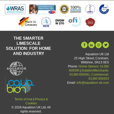
THE SMARTER
LIMESCALE
SOLUTION: FOR HOME
AND INDUSTRY
Aquabion UK Ltd
25 High Street, Corsham,
Wiltshire, SN13 0ES
Phone:
Home Owners: 01380
609395
|
Installer/Merchants:
01380 609391, Commercial:
01380 609353
Email:
info@aquabion-uk.com
Terms of Use
|
Privacy &
Cookies
© 2026 Aquabion UK Ltd. All
rights reserved.