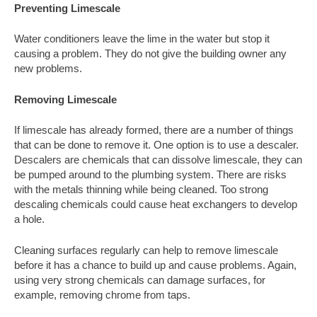
Preventing Limescale
Water conditioners leave the lime in the water but stop it
causing a problem. They do not give the building owner any
new problems.
Removing Limescale
If limescale has already formed, there are a number of things
that can be done to remove it. One option is to use a descaler.
Descalers are chemicals that can dissolve limescale, they can
be pumped around to the plumbing system. There are risks
with the metals thinning while being cleaned. Too strong
descaling chemicals could cause heat exchangers to develop
a hole.
Cleaning surfaces regularly can help to remove limescale
before it has a chance to build up and cause problems. Again,
using very strong chemicals can damage surfaces, for
example, removing chrome from taps.