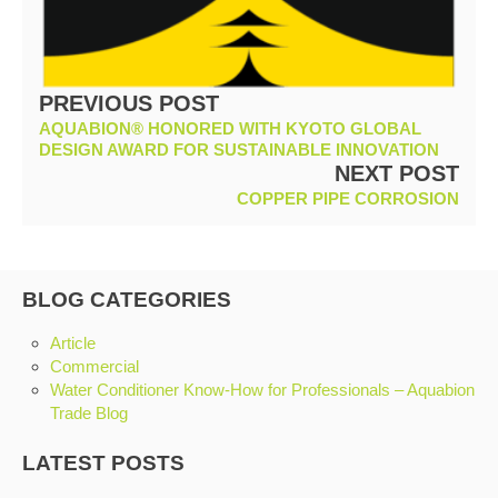
PREVIOUS POST
AQUABION® HONORED WITH KYOTO GLOBAL
DESIGN AWARD FOR SUSTAINABLE INNOVATION
NEXT POST
COPPER PIPE CORROSION
BLOG CATEGORIES
Article
Commercial
Water Conditioner Know-How for Professionals – Aquabion
Trade Blog
LATEST POSTS