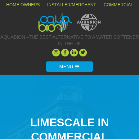
HOME OWNERS
INSTALLER/MERCHANT
COMMERCIAL
AQUABION –THE BEST ALTERNATIVE TO A WATER SOFTENER
IN THE UK
MENU
LIMESCALE IN
COMMERCIAL