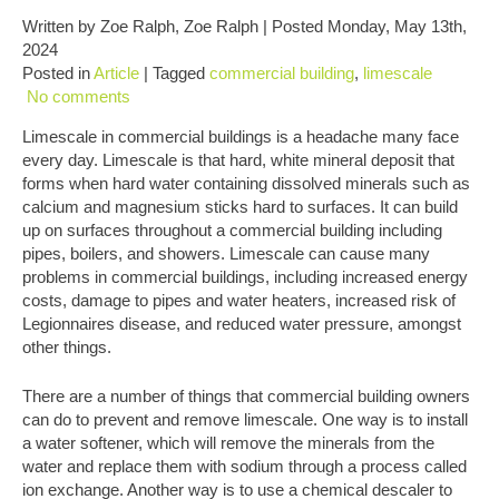
Written by Zoe Ralph, Zoe Ralph | Posted Monday, May 13th,
2024
Posted in
Article
| Tagged
commercial building
,
limescale
No comments
Limescale in commercial buildings is a headache many face
every day. Limescale is that hard, white mineral deposit that
forms when hard water containing dissolved minerals such as
calcium and magnesium sticks hard to surfaces. It can build
up on surfaces throughout a commercial building including
pipes, boilers, and showers. Limescale can cause many
problems in commercial buildings, including increased energy
costs, damage to pipes and water heaters, increased risk of
Legionnaires disease, and reduced water pressure, amongst
other things.
There are a number of things that commercial building owners
can do to prevent and remove limescale. One way is to install
a water softener, which will remove the minerals from the
water and replace them with sodium through a process called
ion exchange. Another way is to use a chemical descaler to