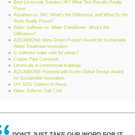
Best Limescale Solution UK? What Test Results Really
Prove
Aquabion vs TAC: What’s the Difference, and What Do the
Tests Really Prove?
Water Softener vs. Water Conditioner: What’s the
Difference?
AQUABION® Wins Green Product Award for Sustainable
Water Treatment Innovation
Is softened water safe for plants?
Copper Pipe Corrosion
Limescale in commercial buildings
AQUABION® Honored with Kyoto Global Design Award
for Sustainable Innovation
DIY SOS Children In Need
Water Softener Salt Cost
DON'T JUST TAKE OUR WORD FOR IT