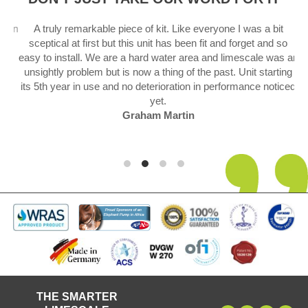
 in
A truly remarkable piece of kit. Like everyone I was a bit
sceptical at first but this unit has been fit and forget and so
.
easy to install. We are a hard water area and limescale was an
unsightly problem but is now a thing of the past. Unit starting
its 5th year in use and no deterioration in performance noticed
yet.
Graham Martin
THE SMARTER