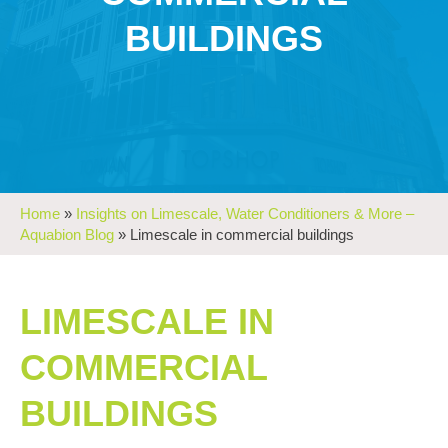
BUILDINGS
Home
»
Insights on Limescale, Water Conditioners & More –
Aquabion Blog
»
Limescale in commercial buildings
LIMESCALE IN
COMMERCIAL
BUILDINGS