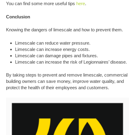
You can find some more useful tips
here
.
Conclusion
Knowing the dangers of limescale and how to prevent them.
Limescale can reduce water pressure.
Limescale can increase energy costs.
Limescale can damage pipes and fixtures.
Limescale can increase the risk of Legionnaires’ disease.
By taking steps to prevent and remove limescale, commercial
building owners can save money, improve water quality, and
protect the health of their employees and customers.