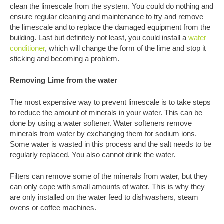
clean the limescale from the system. You could do nothing and
ensure regular cleaning and maintenance to try and remove
the limescale and to replace the damaged equipment from the
building. Last but definitely not least, you could install a
water
conditioner
, which will change the form of the lime and stop it
sticking and becoming a problem.
Removing Lime from the water
The most expensive way to prevent limescale is to take steps
to reduce the amount of minerals in your water. This can be
done by using a water softener. Water softeners remove
minerals from water by exchanging them for sodium ions.
Some water is wasted in this process and the salt needs to be
regularly replaced. You also cannot drink the water.
Filters can remove some of the minerals from water, but they
can only cope with small amounts of water. This is why they
are only installed on the water feed to dishwashers, steam
ovens or coffee machines.