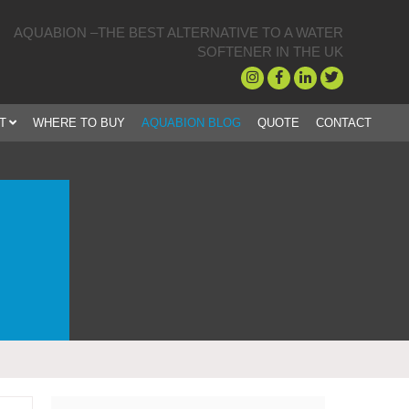
AQUABION –THE BEST ALTERNATIVE TO A WATER
SOFTENER IN THE UK
T
WHERE TO BUY
AQUABION BLOG
QUOTE
CONTACT