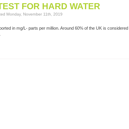
TEST FOR HARD WATER
osted Monday, November 11th, 2019
orted in mg/L- parts per million. Around 60% of the UK is considered
.