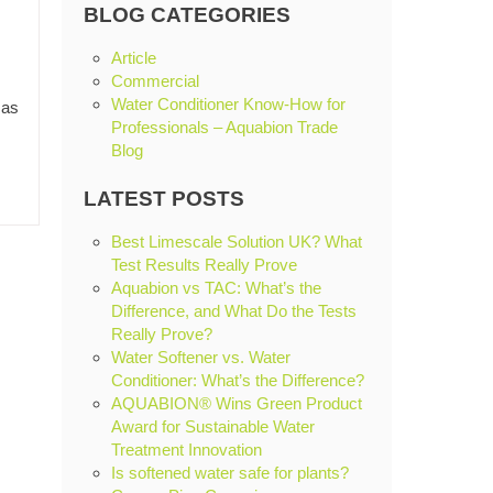
BLOG CATEGORIES
Article
Commercial
Water Conditioner Know-How for
 as
Professionals – Aquabion Trade
Blog
LATEST POSTS
Best Limescale Solution UK? What
Test Results Really Prove
Aquabion vs TAC: What’s the
Difference, and What Do the Tests
Really Prove?
Water Softener vs. Water
Conditioner: What’s the Difference?
AQUABION® Wins Green Product
Award for Sustainable Water
Treatment Innovation
Is softened water safe for plants?