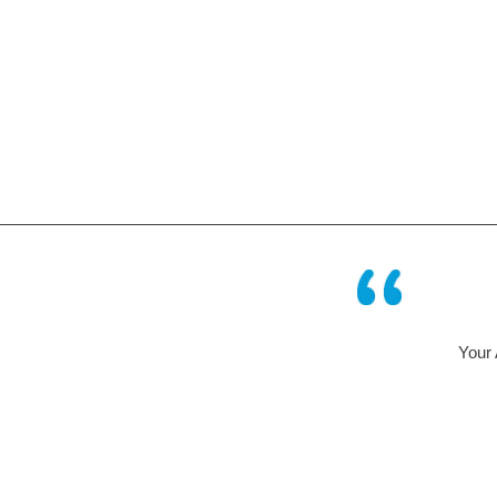
Your AQUABION – system has 
some time in a humi
Mr Geis