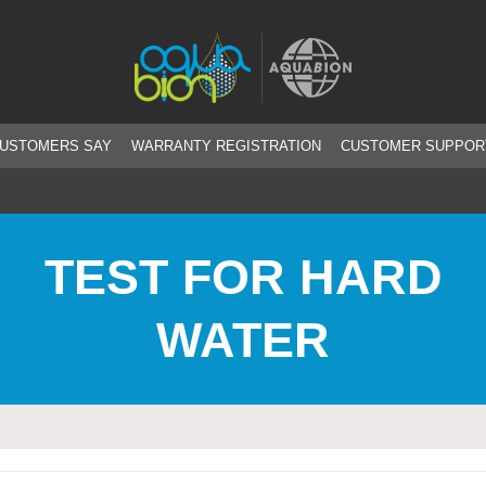
CUSTOMERS SAY
WARRANTY REGISTRATION
CUSTOMER SUPPOR
TEST FOR HARD
WATER