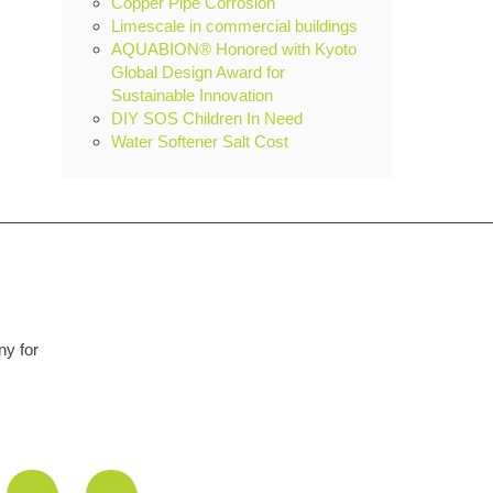
Copper Pipe Corrosion
Limescale in commercial buildings
AQUABION® Honored with Kyoto
Global Design Award for
Sustainable Innovation
DIY SOS Children In Need
Water Softener Salt Cost
remarkable piece of kit. Like everyone I was a bit sceptical at first but 
nd so easy to install. We are a hard water area and limescale was an 
hing of the past. Unit starting its 5th year in use and no deterioratio
yet.
Graham Martin