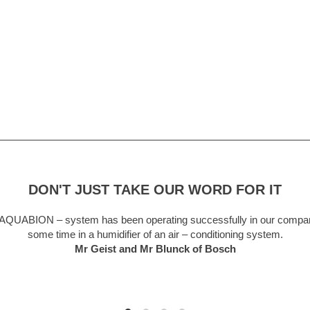
DON'T JUST TAKE OUR WORD FOR IT
been operating successfully in our company for
A truly 
difier of an air – conditioning system.
forget a
t and Mr Blunck of Bosch
now a t