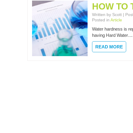
HOW TO 
Written by Scott | P
Posted in
Article
Water hardness is rep
having Hard Water…
READ MORE