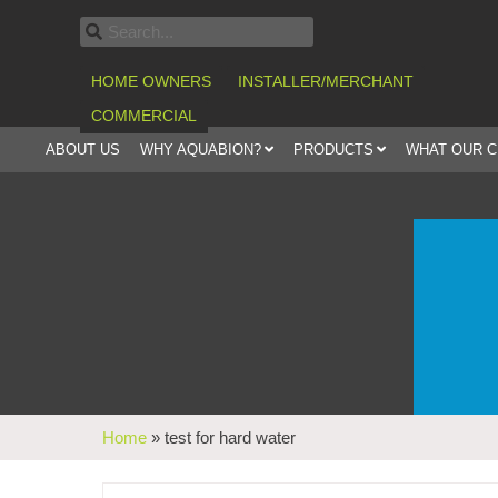
HOME OWNERS
INSTALLER/MERCHANT
COMMERCIAL
ABOUT US
WHY AQUABION?
PRODUCTS
WHAT OUR 
Home
»
test for hard water