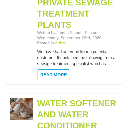
PRIVATE SEWAGE
TREATMENT
PLANTS
Written by James Ridout | Posted
Wednesday, September 23rd, 2020
Posted in
Article
We have had an email from a potential
customer. It contained the following from a
sewage treatment specialist who has…
READ MORE
WATER SOFTENER
AND WATER
CONDITIONER