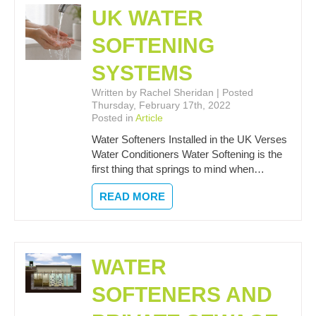
UK WATER
SOFTENING
SYSTEMS
Written by Rachel Sheridan | Posted
Thursday, February 17th, 2022
Posted in
Article
Water Softeners Installed in the UK Verses
Water Conditioners Water Softening is the
first thing that springs to mind when…
READ MORE
WATER
SOFTENERS AND