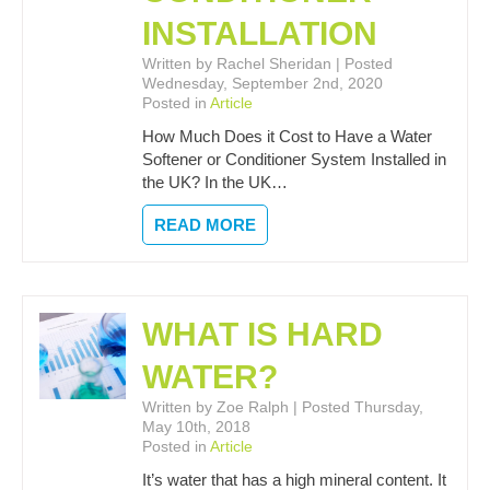
INSTALLATION
Written by Rachel Sheridan | Posted
Wednesday, September 2nd, 2020
Posted in
Article
How Much Does it Cost to Have a Water
Softener or Conditioner System Installed in
the UK? In the UK…
READ MORE
WHAT IS HARD
WATER?
Written by Zoe Ralph | Posted Thursday,
May 10th, 2018
Posted in
Article
It’s water that has a high mineral content. It