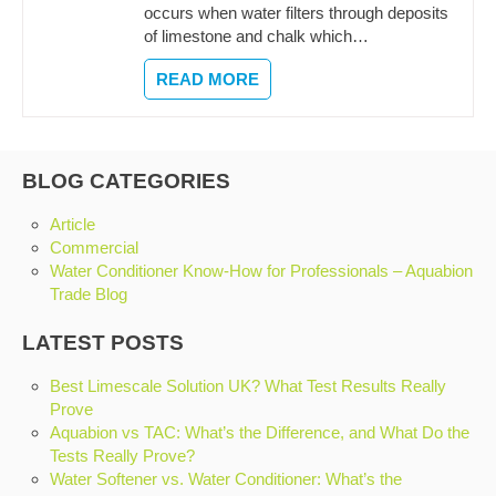
occurs when water filters through deposits
of limestone and chalk which…
READ MORE
BLOG CATEGORIES
Article
Commercial
Water Conditioner Know-How for Professionals – Aquabion
Trade Blog
LATEST POSTS
Best Limescale Solution UK? What Test Results Really
Prove
Aquabion vs TAC: What’s the Difference, and What Do the
Tests Really Prove?
Water Softener vs. Water Conditioner: What’s the