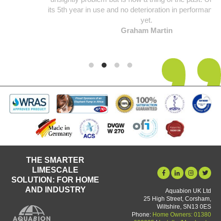
its 5th year in use and no deterioration in performance noticed
yet.
Graham Martin
THE SMARTER
LIMESCALE
SOLUTION: FOR HOME
AND INDUSTRY
Aquabion UK Ltd
25 High Street, Corsham,
Wiltshire, SN13 0ES
Phone:
Home Owners: 01380