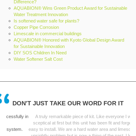
Difference?
AQUABION® Wins Green Product Award for Sustainable
Water Treatment Innovation
Is softened water safe for plants?
Copper Pipe Corrosion
Limescale in commercial buildings
AQUABION® Honored with Kyoto Global Design Award
for Sustainable Innovation
DIY SOS Children In Need
Water Softener Salt Cost
DON'T JUST TAKE OUR WORD FOR IT
ly in
A truly remarkable piece of kit. Like everyone I was a bit
sceptical at first but this unit has been fit and forget and so
em.
easy to install. We are a hard water area and limescale was an
unsightly problem but is now a thing of the past. Unit starting