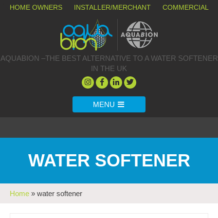
HOME OWNERS
INSTALLER/MERCHANT
COMMERCIAL
AQUABION –THE BEST ALTERNATIVE TO A WATER SOFTENER
IN THE UK
MENU
WATER SOFTENER
Home
»
water softener