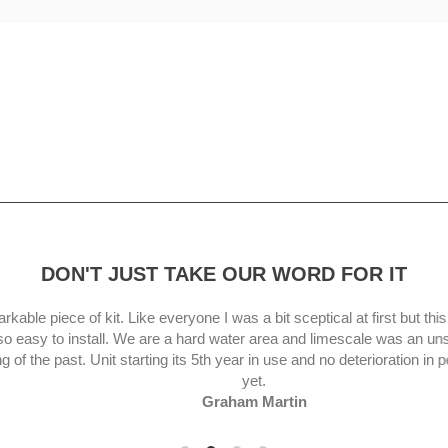
DON'T JUST TAKE OUR WORD FOR IT
le piece of kit. Like everyone I was a bit sceptical at first but this uni
asy to install. We are a hard water area and limescale was an unsightl
 the past. Unit starting its 5th year in use and no deterioration in per
yet.
Graham Martin