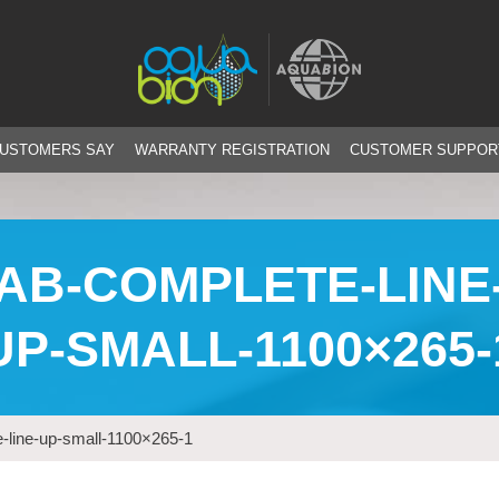
CUSTOMERS SAY
WARRANTY REGISTRATION
CUSTOMER SUPPOR
AB-COMPLETE-LINE
UP-SMALL-1100×265-
-line-up-small-1100×265-1