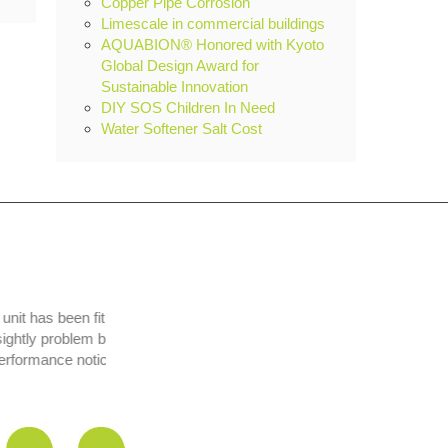
Copper Pipe Corrosion
Limescale in commercial buildings
AQUABION® Honored with Kyoto
Global Design Award for
Sustainable Innovation
DIY SOS Children In Need
Water Softener Salt Cost
t has been fit and
y problem but is
formance noticed