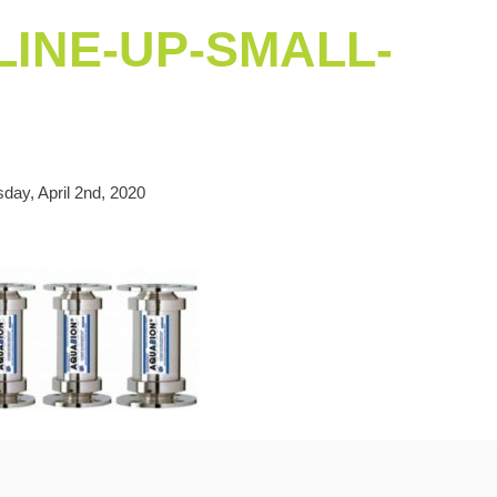
INE-UP-SMALL-
day, April 2nd, 2020