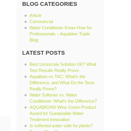
BLOG CATEGORIES
Article
Commercial
Water Conditioner Know-How for
Professionals – Aquabion Trade
Blog
LATEST POSTS
Best Limescale Solution UK? What
Test Results Really Prove
Aquabion vs TAC: What’s the
Difference, and What Do the Tests
Really Prove?
Water Softener vs. Water
Conditioner: What’s the Difference?
AQUABION® Wins Green Product
Award for Sustainable Water
Treatment Innovation
Is softened water safe for plants?