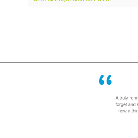
erating successfully in our company for
A truly remarkab
f an air – conditioning system.
forget and so e
Mr Blunck of Bosch
now a thing of