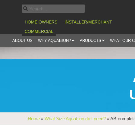
HOME OWNERS
INSTALLER/MERCHANT
COMMERCIAL
ABOUT US
WHY AQUABION?
PRODUCTS
WHAT OUR 
Home
»
What Size Aquabion do I need?
»
AB-complete