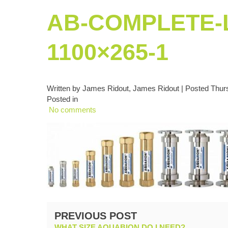
AB-COMPLETE-L
1100×265-1
Written by James Ridout, James Ridout | Posted Thurs
Posted in
No comments
PREVIOUS POST
WHAT SIZE AQUABION DO I NEED?