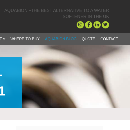
AQUABION –THE BEST ALTERNATIVE TO A WATER
SOFTENER IN THE UK
T
WHERE TO BUY
AQUABION BLOG
QUOTE
CONTACT
-
1