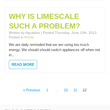
WHY IS LIMESCALE
SUCH A PROBLEM?
Written by Aquabion | Posted Thursday, June 13th, 2013
Posted in
Article
We are daily reminded that we are using too much
energy. We should should switch appliances off when not
in…
READ MORE
POSTS
« Previous
1
…
10
11
12
PAGINATION