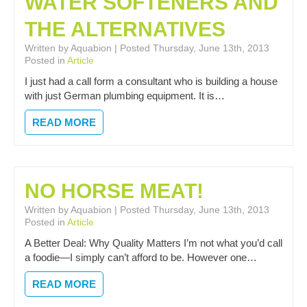
WATER SOFTENERS AND
THE ALTERNATIVES
Written by Aquabion | Posted Thursday, June 13th, 2013
Posted in
Article
I just had a call form a consultant who is building a house
with just German plumbing equipment. It is…
READ MORE
NO HORSE MEAT!
Written by Aquabion | Posted Thursday, June 13th, 2013
Posted in
Article
A Better Deal: Why Quality Matters I’m not what you’d call
a foodie—I simply can’t afford to be. However one…
READ MORE