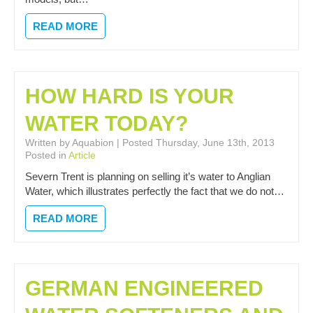
READ MORE
HOW HARD IS YOUR
WATER TODAY?
Written by Aquabion | Posted Thursday, June 13th, 2013
Posted in
Article
Severn Trent is planning on selling it’s water to Anglian
Water, which illustrates perfectly the fact that we do not…
READ MORE
GERMAN ENGINEERED