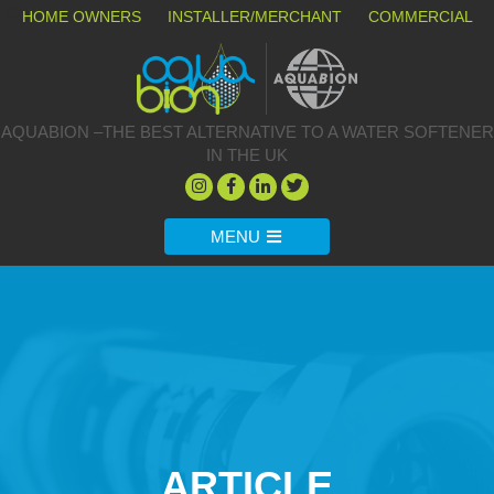
HOME OWNERS
INSTALLER/MERCHANT
COMMERCIAL
AQUABION –THE BEST ALTERNATIVE TO A WATER SOFTENER
IN THE UK
MENU
ARTICLE