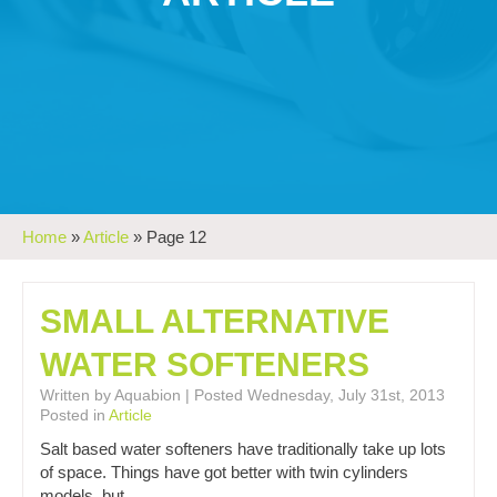
Home
»
Article
»
Page 12
SMALL ALTERNATIVE
WATER SOFTENERS
Written by Aquabion | Posted Wednesday, July 31st, 2013
Posted in
Article
Salt based water softeners have traditionally take up lots
of space. Things have got better with twin cylinders
models, but…