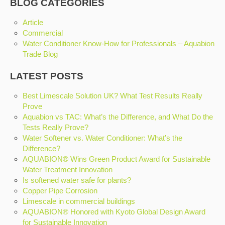
BLOG CATEGORIES
Article
Commercial
Water Conditioner Know-How for Professionals – Aquabion
Trade Blog
LATEST POSTS
Best Limescale Solution UK? What Test Results Really
Prove
Aquabion vs TAC: What’s the Difference, and What Do the
Tests Really Prove?
Water Softener vs. Water Conditioner: What’s the
Difference?
AQUABION® Wins Green Product Award for Sustainable
Water Treatment Innovation
Is softened water safe for plants?
Copper Pipe Corrosion
Limescale in commercial buildings
AQUABION® Honored with Kyoto Global Design Award
for Sustainable Innovation