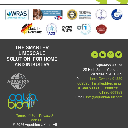
THE SMARTER
LIMESCALE
SOLUTION: FOR HOME
AND INDUSTRY
Aquabion UK Ltd
25 High Street, Corsham,
Wiltshire, SN13 0ES
Phone:
Home Owners: 01380
609395
|
Installer/Merchants:
01380 609391, Commercial:
01380 609353
Email:
info@aquabion-uk.com
Terms of Use
|
Privacy &
Cookies
© 2026 Aquabion UK Ltd. All