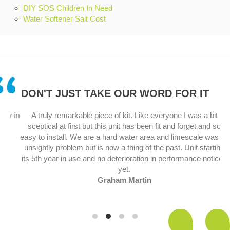
DIY SOS Children In Need
Water Softener Salt Cost
DON'T JUST TAKE OUR WORD FOR IT
y in
A truly remarkable piece of kit. Like everyone I was a bit
sceptical at first but this unit has been fit and forget and so
.
easy to install. We are a hard water area and limescale was an
unsightly problem but is now a thing of the past. Unit starting
its 5th year in use and no deterioration in performance noticed
yet.
Graham Martin