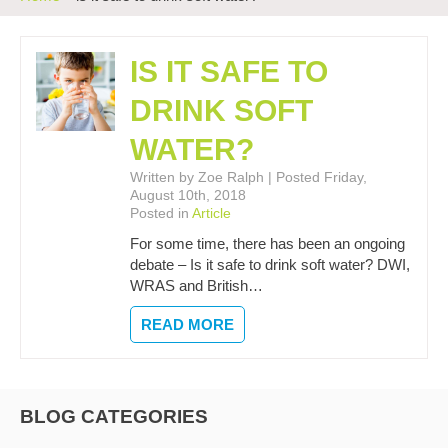
IS IT SAFE TO
DRINK SOFT
WATER?
Written by Zoe Ralph | Posted Friday,
August 10th, 2018
Posted in
Article
For some time, there has been an ongoing
debate – Is it safe to drink soft water? DWI,
WRAS and British…
READ MORE
BLOG CATEGORIES