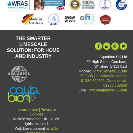
THE SMARTER
LIMESCALE
SOLUTION: FOR HOME
AND INDUSTRY
Aquabion UK Ltd
25 High Street, Corsham,
Wiltshire, SN13 0ES
Phone:
Home Owners: 01380
609395
|
Installer/Merchants:
01380 609391, Commercial:
01380 609353
Email:
info@aquabion-uk.com
Terms of Use
|
Privacy &
Cookies
© 2026 Aquabion UK Ltd. All
rights reserved.
Web Development by
Eldo