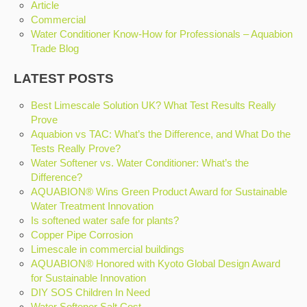
Article
Commercial
Water Conditioner Know-How for Professionals – Aquabion
Trade Blog
LATEST POSTS
Best Limescale Solution UK? What Test Results Really
Prove
Aquabion vs TAC: What’s the Difference, and What Do the
Tests Really Prove?
Water Softener vs. Water Conditioner: What’s the
Difference?
AQUABION® Wins Green Product Award for Sustainable
Water Treatment Innovation
Is softened water safe for plants?
Copper Pipe Corrosion
Limescale in commercial buildings
AQUABION® Honored with Kyoto Global Design Award
for Sustainable Innovation
DIY SOS Children In Need
Water Softener Salt Cost