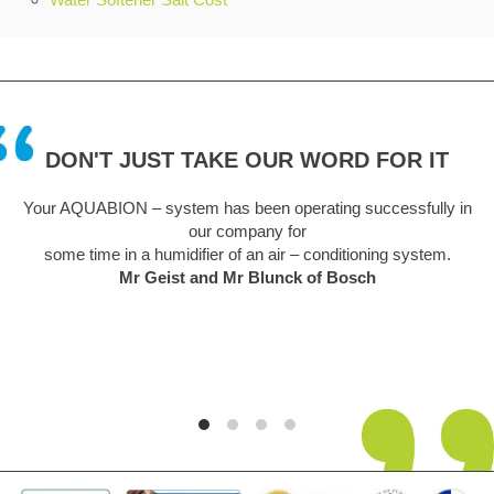
DON'T JUST TAKE OUR WORD FOR IT
 has been operating successfully in
A truly remarkable piece of 
ur company for
sceptical at first but this un
fier of an air – conditioning system.
easy to install. We are a hard
and Mr Blunck of Bosch
unsightly problem but is now a
its 5th year in use and no det
y
Graha