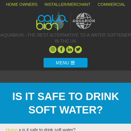
HOME OWNERS
INSTALLER/MERCHANT
COMMERCIAL
AQUABION –THE BEST ALTERNATIVE TO A WATER SOFTENER
IN THE UK
MENU
IS IT SAFE TO DRINK
SOFT WATER?
Home
»
is it safe to drink soft water?