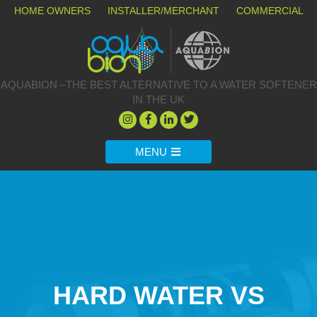
HOME OWNERS
INSTALLER/MERCHANT
COMMERCIAL
AQUABION –THE BEST ALTERNATIVE TO A WATER SOFTENER
IN THE UK
MENU
HARD WATER VS