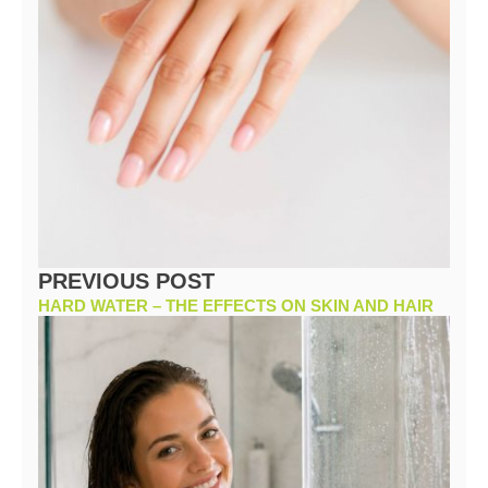
PREVIOUS POST
HARD WATER – THE EFFECTS ON SKIN AND HAIR