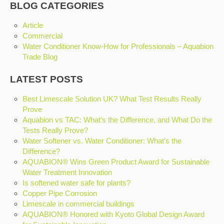
BLOG CATEGORIES
Article
Commercial
Water Conditioner Know-How for Professionals – Aquabion
Trade Blog
LATEST POSTS
Best Limescale Solution UK? What Test Results Really
Prove
Aquabion vs TAC: What’s the Difference, and What Do the
Tests Really Prove?
Water Softener vs. Water Conditioner: What’s the
Difference?
AQUABION® Wins Green Product Award for Sustainable
Water Treatment Innovation
Is softened water safe for plants?
Copper Pipe Corrosion
Limescale in commercial buildings
AQUABION® Honored with Kyoto Global Design Award