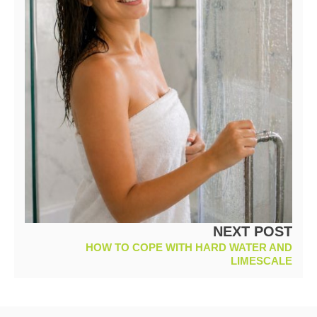
NEXT POST
HOW TO COPE WITH HARD WATER AND
LIMESCALE