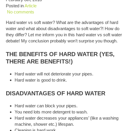
Posted in
Article
No comments
Hard water vs soft water? What are the advantages of hard
water and what about disadvantages to soft water?! How do
they differ? Let me inform you in this hard water vs soft water
debate! My conclusion probably won’t surprise you though.
THE BENEFITS OF HARD WATER (YES,
THERE ARE BENEFITS!)
Hard water will not deteriorate your pipes.
Hard water is good to drink.
DISADVANTAGES OF HARD WATER
Hard water can block your pipes.
You need lots more detergent to wash.
Hard water decreases your appliances’ (like a washing
machine, shower etc.) lifespan.
Cleaning is hard work