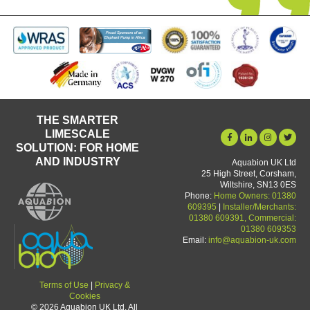
THE SMARTER
LIMESCALE
SOLUTION: FOR HOME
AND INDUSTRY
Aquabion UK Ltd
25 High Street, Corsham,
Wiltshire, SN13 0ES
Phone:
Home Owners: 01380
609395
|
Installer/Merchants:
01380 609391, Commercial:
01380 609353
Email:
info@aquabion-uk.com
Terms of Use
|
Privacy &
Cookies
© 2026 Aquabion UK Ltd. All