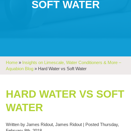
SOFT WATER
Home
»
Insights on Limescale, Water Conditioners & More –
Aquabion Blog
»
Hard Water vs Soft Water
HARD WATER VS SOFT
WATER
Written by James Ridout, James Ridout | Posted Thursday,
February 8th, 2018