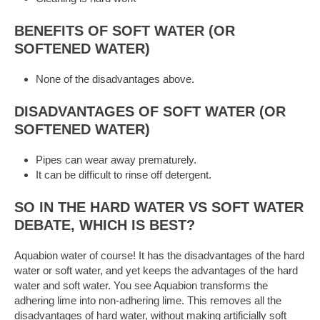
BENEFITS OF SOFT WATER (OR
SOFTENED WATER)
None of the disadvantages above.
DISADVANTAGES OF SOFT WATER (OR
SOFTENED WATER)
Pipes can wear away prematurely.
It can be difficult to rinse off detergent.
SO IN THE HARD WATER VS SOFT WATER
DEBATE, WHICH IS BEST?
Aquabion water of course! It has the disadvantages of the hard
water or soft water, and yet keeps the advantages of the hard
water and soft water. You see Aquabion transforms the
adhering lime into non-adhering lime. This removes all the
disadvantages of hard water, without making artificially soft