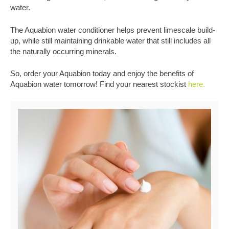
water.
The Aquabion water conditioner helps prevent limescale build-
up, while still maintaining drinkable water that still includes all
the naturally occurring minerals.
So, order your Aquabion today and enjoy the benefits of
Aquabion water tomorrow! Find your nearest stockist
here.