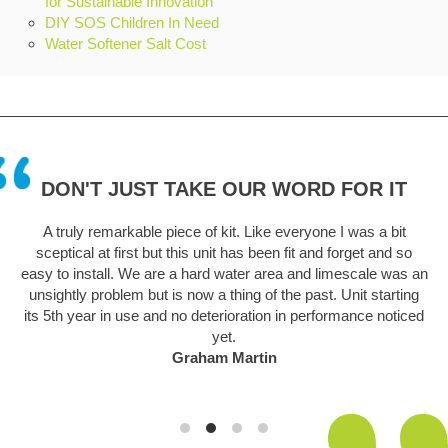
for Sustainable Innovation
DIY SOS Children In Need
Water Softener Salt Cost
DON'T JUST TAKE OUR WORD FOR IT
A truly remarkable piece of kit. Like everyone I was a bit
sceptical at first but this unit has been fit and forget and so
easy to install. We are a hard water area and limescale was an
unsightly problem but is now a thing of the past. Unit starting
its 5th year in use and no deterioration in performance noticed
yet.
Graham Martin