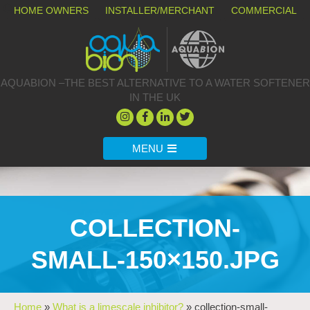
HOME OWNERS
INSTALLER/MERCHANT
COMMERCIAL
AQUABION –THE BEST ALTERNATIVE TO A WATER SOFTENER
IN THE UK
MENU
COLLECTION-
SMALL-150×150.JPG
Home
»
What is a limescale inhibitor?
»
collection-small-