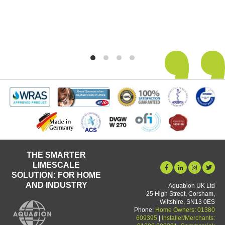
its 5th year in use and no deterioration in pe
yet.
Graham Martin
THE SMARTER
LIMESCALE
SOLUTION: FOR HOME
AND INDUSTRY
Aquabion UK Ltd
25 High Street, Corsham,
Wiltshire, SN13 0ES
Phone:
Home Owners: 01380
609395
|
Installer/Merchants: