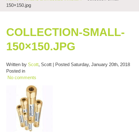
150×150.jpg
COLLECTION-SMALL-
150×150.JPG
Written by
Scott
, Scott | Posted Saturday, January 20th, 2018
Posted in
No comments