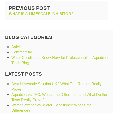
PREVIOUS POST
WHAT IS A LIMESCALE INHIBITOR?
BLOG CATEGORIES
Article
Commercial
Water Conditioner Know-How for Professionals – Aquabion
Trade Blog
LATEST POSTS
Best Limescale Solution UK? What Test Results Really
Prove
Aquabion vs TAC: What’s the Difference, and What Do the
Tests Really Prove?
Water Softener vs. Water Conditioner: What’s the
Difference?