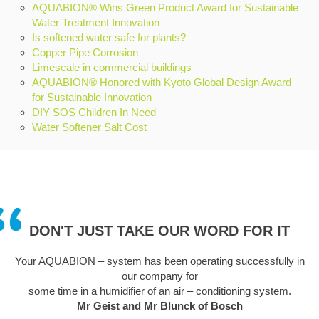
AQUABION® Wins Green Product Award for Sustainable
Water Treatment Innovation
Is softened water safe for plants?
Copper Pipe Corrosion
Limescale in commercial buildings
AQUABION® Honored with Kyoto Global Design Award
for Sustainable Innovation
DIY SOS Children In Need
Water Softener Salt Cost
DON'T JUST TAKE OUR WORD FOR IT
ating successfully in
A truly remarkable piece of kit. Like everyo
sceptical at first but this unit has been fit a
conditioning system.
easy to install. We are a hard water area and
of Bosch
unsightly problem but is now a thing of the pas