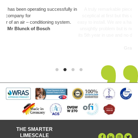
ully in
A truly remarkable piece of kit. Like everyone I was a bit
sceptical at first but this unit has been fit and forget and so
stem.
easy to install. We are a hard water area and limescale was 
unsightly problem but is now a thing of the past. Unit startin
its 5th year in use and no deterioration in performance notice
yet.
Graham Martin
THE SMARTER
LIMESCALE