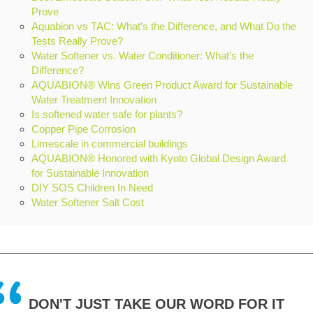
Prove
Aquabion vs TAC: What’s the Difference, and What Do the
Tests Really Prove?
Water Softener vs. Water Conditioner: What’s the
Difference?
AQUABION® Wins Green Product Award for Sustainable
Water Treatment Innovation
Is softened water safe for plants?
Copper Pipe Corrosion
Limescale in commercial buildings
AQUABION® Honored with Kyoto Global Design Award
for Sustainable Innovation
DIY SOS Children In Need
Water Softener Salt Cost
DON'T JUST TAKE OUR WORD FOR IT