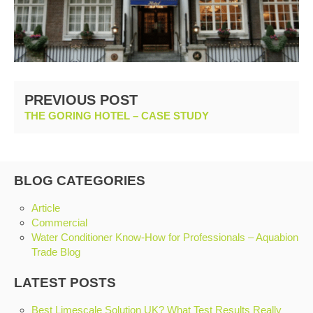
PREVIOUS POST
THE GORING HOTEL – CASE STUDY
BLOG CATEGORIES
Article
Commercial
Water Conditioner Know-How for Professionals – Aquabion
Trade Blog
LATEST POSTS
Best Limescale Solution UK? What Test Results Really