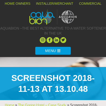
HOME OWNERS
INSTALLER/MERCHANT
COMMERCIAL
AQUABION –THE BEST ALTERNATIVE TO A WATER SOFTENER
IN THE UK
MENU
SCREENSHOT 2018-
11-13 AT 13.10.48
Home
»
The Goring Hotel – Case Study
»
Screenshot 2018-