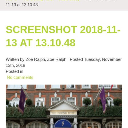
11-13 at 13.10.48
SCREENSHOT 2018-11-
13 AT 13.10.48
Written by Zoe Ralph, Zoe Ralph | Posted Tuesday, November
13th, 2018
Posted in
No comments