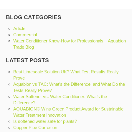
BLOG CATEGORIES
Article
Commercial
Water Conditioner Know-How for Professionals – Aquabion
Trade Blog
LATEST POSTS
Best Limescale Solution UK? What Test Results Really
Prove
Aquabion vs TAC: What’s the Difference, and What Do the
Tests Really Prove?
Water Softener vs. Water Conditioner: What’s the
Difference?
AQUABION® Wins Green Product Award for Sustainable
Water Treatment Innovation
Is softened water safe for plants?
Copper Pipe Corrosion