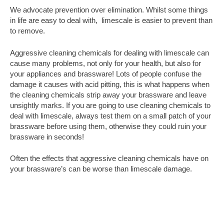
We advocate prevention over elimination. Whilst some things
in life are easy to deal with, limescale is easier to prevent than
to remove.
Aggressive cleaning chemicals for dealing with limescale can
cause many problems, not only for your health, but also for
your appliances and brassware! Lots of people confuse the
damage it causes with acid pitting, this is what happens when
the cleaning chemicals strip away your brassware and leave
unsightly marks. If you are going to use cleaning chemicals to
deal with limescale, always test them on a small patch of your
brassware before using them, otherwise they could ruin your
brassware in seconds!
Often the effects that aggressive cleaning chemicals have on
your brassware’s can be worse than limescale damage.