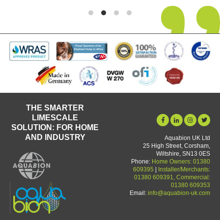
THE SMARTER
LIMESCALE
SOLUTION: FOR HOME
AND INDUSTRY
Aquabion UK Ltd
25 High Street, Corsham,
Wiltshire, SN13 0ES
Phone:
Home Owners: 01380
609395
|
Installer/Merchants:
01380 609391, Commercial:
01380 609353
Email:
info@aquabion-uk.com