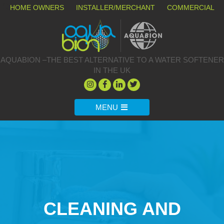
HOME OWNERS
INSTALLER/MERCHANT
COMMERCIAL
AQUABION –THE BEST ALTERNATIVE TO A WATER SOFTENER
IN THE UK
MENU
CLEANING AND