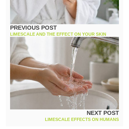
PREVIOUS POST
LIMESCALE AND THE EFFECT ON YOUR SKIN
NEXT POST
LIMESCALE EFFECTS ON HUMANS