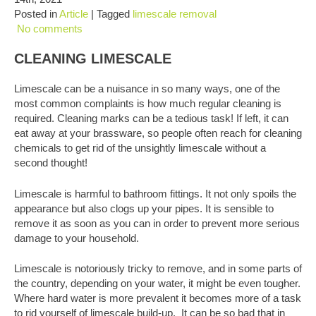
Posted in
Article
| Tagged
limescale removal
No comments
CLEANING LIMESCALE
Limescale can be a nuisance in so many ways, one of the
most common complaints is how much regular cleaning is
required. Cleaning marks can be a tedious task! If left, it can
eat away at your brassware, so people often reach for cleaning
chemicals to get rid of the unsightly limescale without a
second thought!
Limescale is harmful to bathroom fittings. It not only spoils the
appearance but also clogs up your pipes. It is sensible to
remove it as soon as you can in order to prevent more serious
damage to your household.
Limescale is notoriously tricky to remove, and in some parts of
the country, depending on your water, it might be even tougher.
Where hard water is more prevalent it becomes more of a task
to rid yourself of limescale build-up. It can be so bad that in