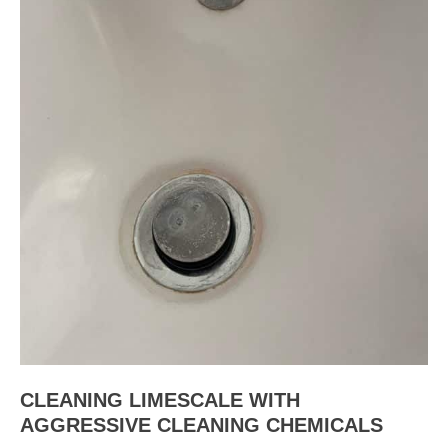
CLEANING LIMESCALE WITH
AGGRESSIVE CLEANING CHEMICALS