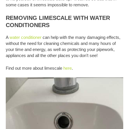
some cases it seems impossible to remove.
REMOVING LIMESCALE WITH WATER
CONDITIONERS
A
water conditioner
can help with the many damaging effects,
without the need for cleaning chemicals and many hours of
your time and energy, as well as protecting your pipework,
appliances and all the other places you don’t see!
Find out more about limescale
here
.