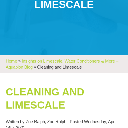
LIMESCALE
Home
»
Insights on Limescale, Water Conditioners & More –
Aquabion Blog
»
Cleaning and Limescale
CLEANING AND
LIMESCALE
Written by Zoe Ralph, Zoe Ralph | Posted Wednesday, April
14th, 2021