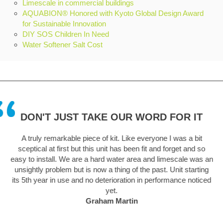
Limescale in commercial buildings
AQUABION® Honored with Kyoto Global Design Award
for Sustainable Innovation
DIY SOS Children In Need
Water Softener Salt Cost
DON'T JUST TAKE OUR WORD FOR IT
 in
A truly remarkable piece of kit. Like everyone I was a bit
sceptical at first but this unit has been fit and forget and so
.
easy to install. We are a hard water area and limescale was an
unsightly problem but is now a thing of the past. Unit starting
its 5th year in use and no deterioration in performance noticed
yet.
Graham Martin